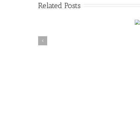
Related Posts
4 Myths of Crime
Suicide Cleanup Texas
Scene Cleanup