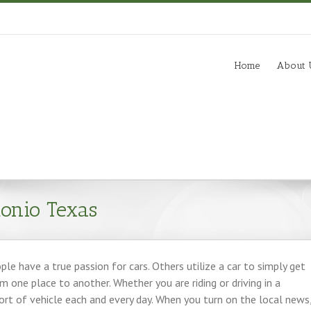
m
Home
About 
onio Texas
le have a true passion for cars. Others utilize a car to simply get
 one place to another. Whether you are riding or driving in a
sort of vehicle each and every day. When you turn on the local news