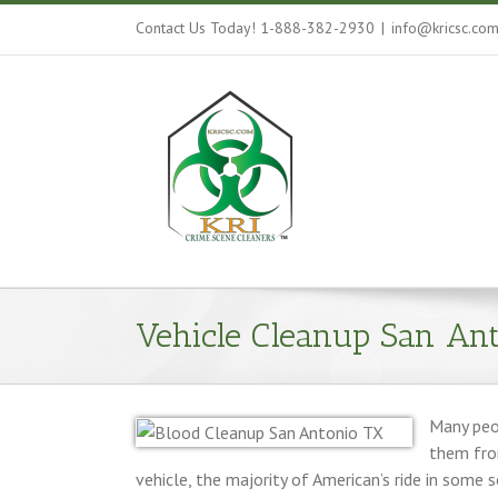
Contact Us Today! 1-888-382-2930
|
info@kricsc.co
Vehicle Cleanup San Ant
Many peop
them from
vehicle, the majority of American’s ride in some 