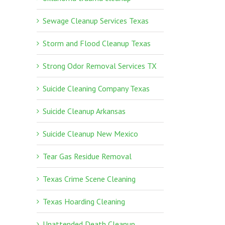
Sewage Cleanup Services Texas
Storm and Flood Cleanup Texas
Strong Odor Removal Services TX
Suicide Cleaning Company Texas
Suicide Cleanup Arkansas
Suicide Cleanup New Mexico
Tear Gas Residue Removal
Texas Crime Scene Cleaning
Texas Hoarding Cleaning
Unattended Death Cleanup