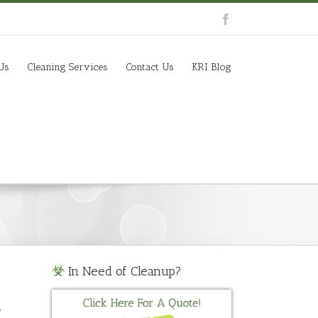
Us
Cleaning Services
Contact Us
KRI Blog
In Need of Cleanup?
,