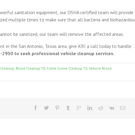
erful sanitation equipment, our OSHA certified team will provide
itized multiple times to make sure that all bacteria and biohazardou
 cannot be sanitized, our team will remove the affected areas.
ent in the San Antonio, Texas area, give KRI a call today to handle
2930 to seek professional vehicle cleanup services.
 Cleanup
,
Blood Cleanup TX
,
Crime Scene Cleanup TX
,
Vehicle Blood