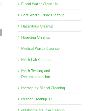
Flood Water Clean Up
Fort Worth Crime Cleanup
Hazardous Cleanup
Texas Unattended
Hoarding Cleanup
Death Cleanup
Medical Waste Cleanup
Meth Lab Cleanup
Meth Testing and
Decontamination
Metroplex Blood Cleaning
Murder Cleanup TX
oklahoma trauma cleanup