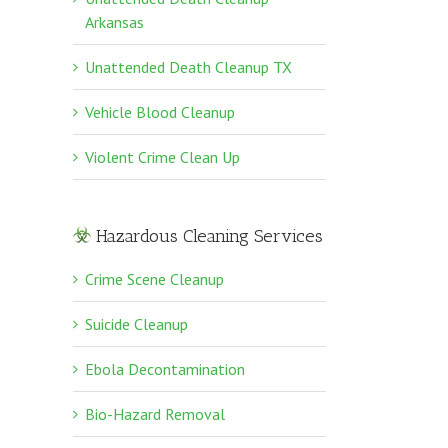
Arkansas
Unattended Death Cleanup TX
Vehicle Blood Cleanup
Violent Crime Clean Up
Hazardous Cleaning Services
Crime Scene Cleanup
Suicide Cleanup
Ebola Decontamination
Bio-Hazard Removal