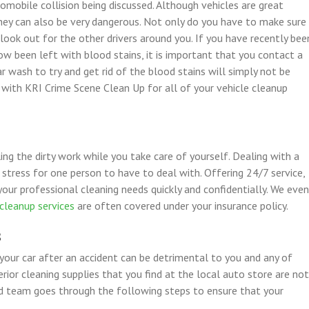
mobile collision being discussed. Although vehicles are great
they can also be very dangerous. Not only do you have to make sure
 look out for the other drivers around you. If you have recently bee
now been left with blood stains, it is important that you contact a
r wash to try and get rid of the blood stains will simply not be
r with KRI Crime Scene Clean Up for all of your vehicle cleanup
ling the dirty work while you take care of yourself. Dealing with a
 stress for one person to have to deal with. Offering 24/7 service,
your professional cleaning needs quickly and confidentially. We even
cleanup services
are often covered under your insurance policy.
s
 your car after an accident can be detrimental to you and any of
rior cleaning supplies that you find at the local auto store are not
ed team goes through the following steps to ensure that your