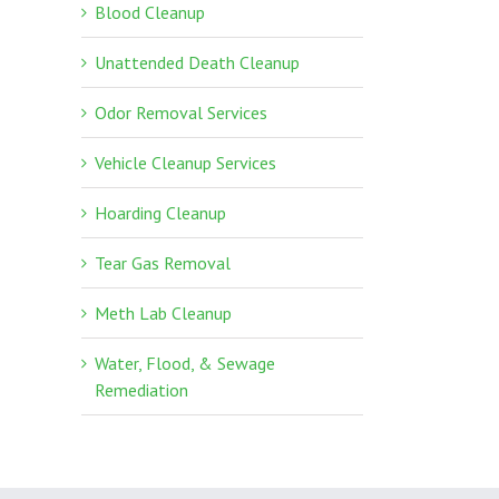
Blood Cleanup
Unattended Death Cleanup
Odor Removal Services
Vehicle Cleanup Services
Hoarding Cleanup
Tear Gas Removal
Meth Lab Cleanup
Water, Flood, & Sewage
Remediation