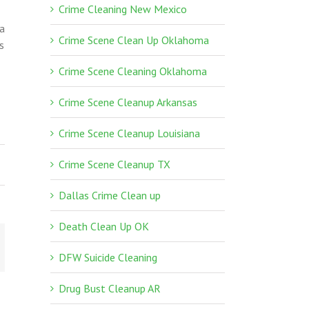
Crime Cleaning New Mexico
 a
Crime Scene Clean Up Oklahoma
s
Crime Scene Cleaning Oklahoma
Crime Scene Cleanup Arkansas
Crime Scene Cleanup Louisiana
Crime Scene Cleanup TX
Dallas Crime Clean up
Death Clean Up OK
DFW Suicide Cleaning
Drug Bust Cleanup AR