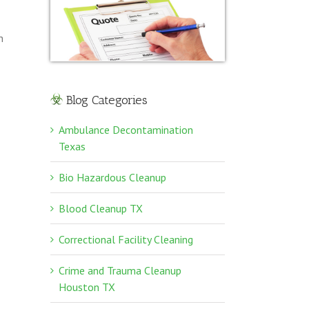
n
Blog Categories
Ambulance Decontamination
Texas
Bio Hazardous Cleanup
Blood Cleanup TX
Correctional Facility Cleaning
Crime and Trauma Cleanup
Houston TX