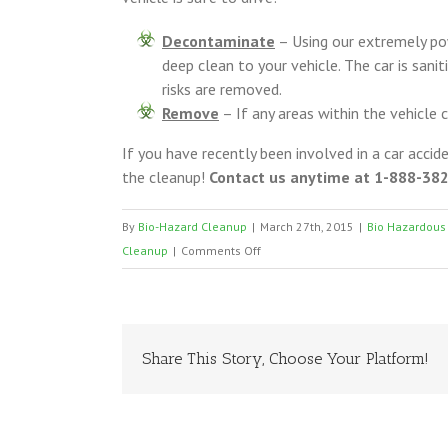
Decontaminate
– Using our extremely pow
deep clean to your vehicle. The car is san
risks are removed.
Remove
– If any areas within the vehicle
If you have recently been involved in a car accid
the cleanup!
Contact us anytime at 1-888-382-
By
Bio-Hazard Cleanup
|
March 27th, 2015
|
Bio Hazardous
on
Cleanup
|
Comments Off
Vehicle
Cleanup
San
Antonio
Share This Story, Choose Your Platform!
Texas