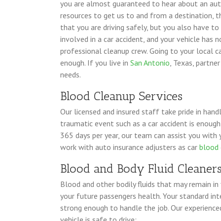
you are almost guaranteed to hear about an auto
resources to get us to and from a destination, 
that you are driving safely, but you also have to
involved in a car accident, and your vehicle has 
professional cleanup crew. Going to your local ca
enough. If you live in
San Antonio
, Texas, partne
needs.
Blood Cleanup Services
Our licensed and insured staff take pride in hand
traumatic event such as a car accident is enough
365 days per year, our team can assist you with 
work with auto insurance adjusters as car
blood 
Blood and Body Fluid Cleaner
Blood and other bodily fluids that may remain in
your future passengers health. Your standard inte
strong enough to handle the job. Our experienc
vehicle is safe to drive: