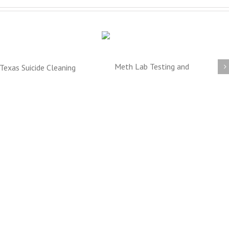
Meth Lab Cleanup
Texas Blood and
DFW
Trauma Cleanup