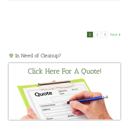
Biohazard
Cleanup
1
2
3
Next
In Need of Cleanup?