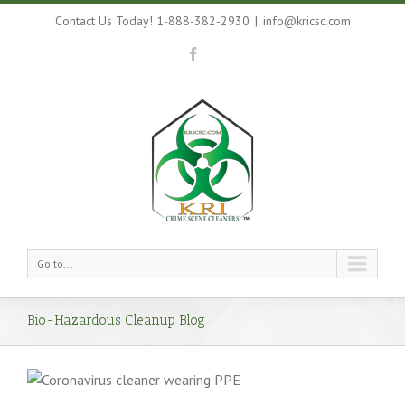
Contact Us Today! 1-888-382-2930
|
info@kricsc.com
Go to...
Bio-Hazardous Cleanup Blog