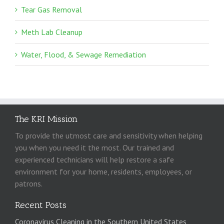
Tear Gas Removal
Meth Lab Cleanup
Water, Flood, & Sewage Remediation
The KRI Mission
To provide the utmost care and sensitivity when helping
you when you need it the most. Our trained and
experienced technicians will help restore a safe
environment for your home, residents, employees, or
patrons.
Recent Posts
Coronavirus Cleaning in the Southern United States