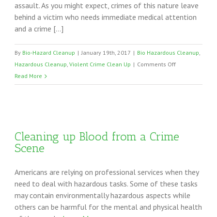
assault. As you might expect, crimes of this nature leave
behind a victim who needs immediate medical attention
and a crime […]
By
Bio-Hazard Cleanup
|
January 19th, 2017
|
Bio Hazardous Cleanup
,
on
Hazardous Cleanup
,
Violent Crime Clean Up
|
Comments Off
Violent
Read More
Crime
Clean
Up
Cleaning up Blood from a Crime
Scene
Americans are relying on professional services when they
need to deal with hazardous tasks. Some of these tasks
may contain environmentally hazardous aspects while
others can be harmful for the mental and physical health