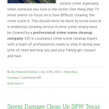
violent crime, especially
when someone you love is the victim. One thing that TV
never seems to focus on is how difficult cleaning the
crime scene is. This should never be done by loved ones or
a residential cleaning service. A crime scene simply must
be cleaned by a
professional crime scene cleanup
company
. KRI is Louisiana’s crime scene cleanup expert
with a team of professionals ready to step in during your
time of need and help you and your family get closure
and heal.
By
Bio-Hazard Cleanup
|
July 17th, 2015
|
Hazardous
on
Cleanup
|
Comments Off
Louisiana
Read More
Crime
Scene
Cleanup
Storm Damage Clean Up DFW Texas
Services