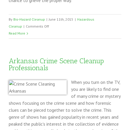
chance to grieve the proper way.
By
Bio-Hazard Cleanup
|
June 11th, 2015
|
Hazardous
on
Cleanup
|
Comments Off
Death
Read More
Cleanup
Houston
TX
Arkansas Crime Scene Cleanup
Professionals
When you turn on the TV,
you are likely to find one
of many crime or mystery
shows focusing on the crime scene and how forensic
clues can be pieced together to solve the crime. This
genre of shows has gained popularity in recent years and
peaked the public’s interest in the collection of evidence