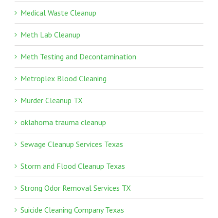
Medical Waste Cleanup
Meth Lab Cleanup
Meth Testing and Decontamination
Metroplex Blood Cleaning
Murder Cleanup TX
oklahoma trauma cleanup
Sewage Cleanup Services Texas
Storm and Flood Cleanup Texas
Strong Odor Removal Services TX
Suicide Cleaning Company Texas