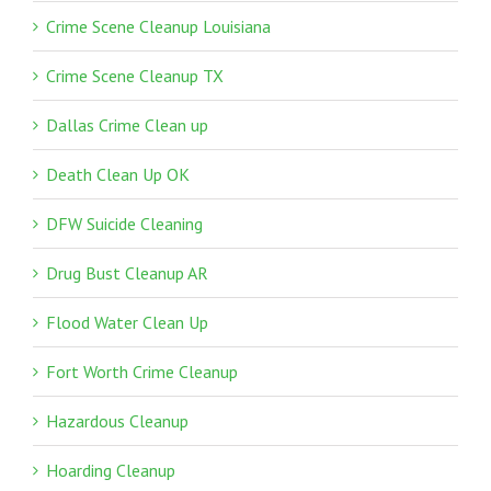
Crime Scene Cleanup Louisiana
Crime Scene Cleanup TX
Dallas Crime Clean up
Death Clean Up OK
DFW Suicide Cleaning
Drug Bust Cleanup AR
Flood Water Clean Up
Fort Worth Crime Cleanup
Hazardous Cleanup
Hoarding Cleanup