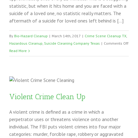
statistic, but when it hits home and you are faced with a
suicide of a loved one, no statistic really matters. The
aftermath of a suicide for loved ones left behind is […]
By
Bio-Hazard Cleanup
|
March 14th, 2017
|
Crime Scene Cleanup TX
,
on
Hazardous Cleanup
,
Suicide Cleaning Company Texas
|
Comments Off
Suici
Read More
Clea
Texas
Violent Crime Clean Up
A violent crime is defined as a crime in which a
perpetrator uses or threatens violence onto another
individual. The FBI puts violent crimes into four major
categories: murder, forcible rape, robbery or aggravated