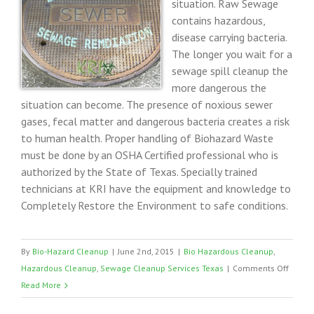
situation. Raw Sewage
contains hazardous,
disease carrying bacteria.
The longer you wait for a
sewage spill cleanup the
more dangerous the
situation can become. The presence of noxious sewer
gases, fecal matter and dangerous bacteria creates a risk
to human health. Proper handling of Biohazard Waste
must be done by an OSHA Certified professional who is
authorized by the State of Texas. Specially trained
technicians at KRI have the equipment and knowledge to
Completely Restore the Environment to safe conditions.
By
Bio-Hazard Cleanup
|
June 2nd, 2015
|
Bio Hazardous Cleanup
,
on
Hazardous Cleanup
,
Sewage Cleanup Services Texas
|
Comments Off
Sewag
Read More
Remed