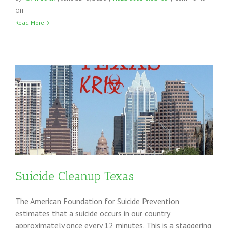
on
Off
Coronavirus
Read More
Cleaning
in
the
Southern
United
States
ng
Suicide Cleanup Texas
The American Foundation for Suicide Prevention
estimates that a suicide occurs in our country
approximately once every 12 minutes. This is a staggering