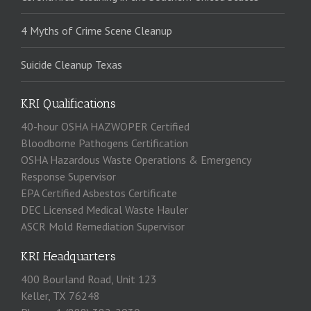
4 Myths of Crime Scene Cleanup
Suicide Cleanup Texas
KRI Qualifications
40-hour OSHA HAZWOPER Certified
Bloodborne Pathogens Certification
OSHA Hazardous Waste Operations & Emergency
Response Supervisor
EPA Certified Asbestos Certificate
DEC Licensed Medical Waste Hauler
ASCR Mold Remediation Supervisor
KRI Headquarters
400 Bourland Road, Unit 123
Keller, TX 76248