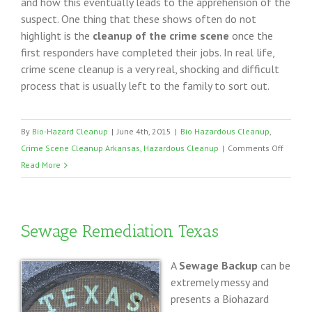
and how this eventually leads to the apprehension of the
suspect. One thing that these shows often do not
highlight is the
cleanup of the crime scene
once the
first responders have completed their jobs. In real life,
crime scene cleanup is a very real, shocking and difficult
process that is usually left to the family to sort out.
By
Bio-Hazard Cleanup
|
June 4th, 2015
|
Bio Hazardous Cleanup
,
on
Crime Scene Cleanup Arkansas
,
Hazardous Cleanup
|
Comments Off
Arkans
Read More
Crime
Scene
Cleanu
Sewage Remediation Texas
Profess
A
Sewage Backup
can be
extremely messy and
presents a Biohazard