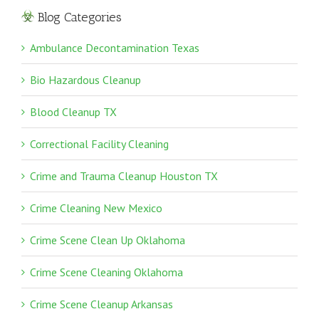
Blog Categories
Ambulance Decontamination Texas
Bio Hazardous Cleanup
Blood Cleanup TX
Correctional Facility Cleaning
Crime and Trauma Cleanup Houston TX
Crime Cleaning New Mexico
Crime Scene Clean Up Oklahoma
Crime Scene Cleaning Oklahoma
Crime Scene Cleanup Arkansas