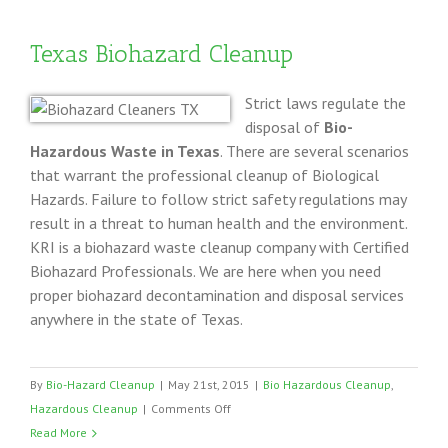
Texas
Texas Biohazard Cleanup
Strict laws regulate the
disposal of
Bio-
Hazardous Waste in Texas
. There are several scenarios
that warrant the professional cleanup of Biological
Hazards. Failure to follow strict safety regulations may
result in a threat to human health and the environment.
KRI is a biohazard waste cleanup company with Certified
Biohazard Professionals. We are here when you need
proper biohazard decontamination and disposal services
anywhere in the state of Texas.
By
Bio-Hazard Cleanup
|
May 21st, 2015
|
Bio Hazardous Cleanup
,
on
Hazardous Cleanup
|
Comments Off
Texas
Read More