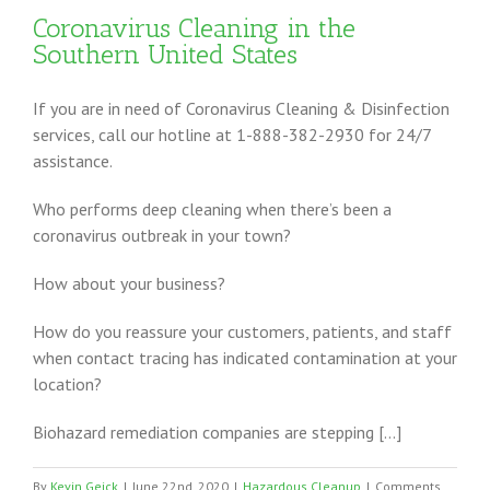
Coronavirus Cleaning in the
Southern United States
If you are in need of Coronavirus Cleaning & Disinfection
services, call our hotline at 1-888-382-2930 for 24/7
assistance.
Who performs deep cleaning when there’s been a
coronavirus outbreak in your town?
How about your business?
How do you reassure your customers, patients, and staff
when contact tracing has indicated contamination at your
location?
Biohazard remediation companies are stepping […]
By
Kevin Geick
|
June 22nd, 2020
|
Hazardous Cleanup
|
Comments