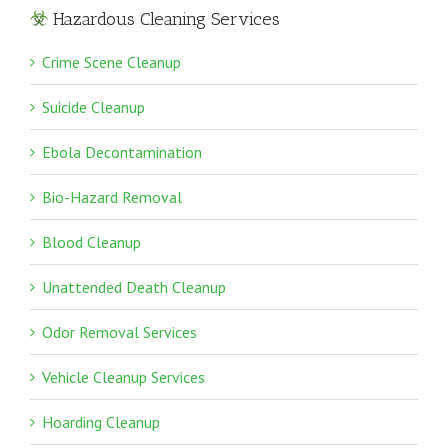
Hazardous Cleaning Services
Crime Scene Cleanup
Suicide Cleanup
Ebola Decontamination
Bio-Hazard Removal
Blood Cleanup
Unattended Death Cleanup
Odor Removal Services
Vehicle Cleanup Services
Hoarding Cleanup