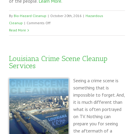
of the people.
Learn More.
By
Bio-Hazard Cleanup
|
October 20th, 2016
|
Hazardous
on
Cleanup
|
Comments Off
Cleaning
Read More
up
Blood
from
Louisiana Crime Scene Cleanup
a
Services
Crime
Scene
Seeing a crime scene is
something that is
impossible to forget. And,
it is much different than
what is often portrayed
on TV. Nothing can
prepare you for seeing
the aftermath of a