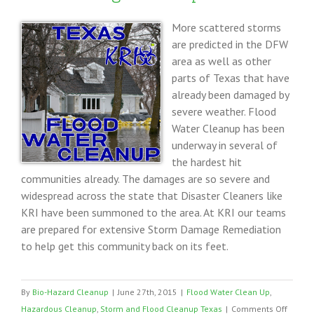
More scattered storms
are predicted in the DFW
area as well as other
parts of Texas that have
already been damaged by
severe weather. Flood
Water Cleanup has been
underway in several of
the hardest hit
communities already. The damages are so severe and
widespread across the state that Disaster Cleaners like
KRI have been summoned to the area. At KRI our teams
are prepared for extensive Storm Damage Remediation
to help get this community back on its feet.
By
Bio-Hazard Cleanup
|
June 27th, 2015
|
Flood Water Clean Up
,
on
Hazardous Cleanup
,
Storm and Flood Cleanup Texas
|
Comments Off