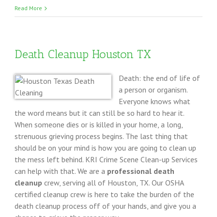
Storm
Read More
Dama
Clean
Up
Death Cleanup Houston TX
DFW
Texas
Death: the end of life of
a person or organism.
Everyone knows what
the word means but it can still be so hard to hear it.
When someone dies or is killed in your home, a long,
strenuous grieving process begins. The last thing that
should be on your mind is how you are going to clean up
the mess left behind. KRI Crime Scene Clean-up Services
can help with that. We are a
professional death
cleanup
crew, serving all of Houston, TX. Our OSHA
certified cleanup crew is here to take the burden of the
death cleanup process off of your hands, and give you a