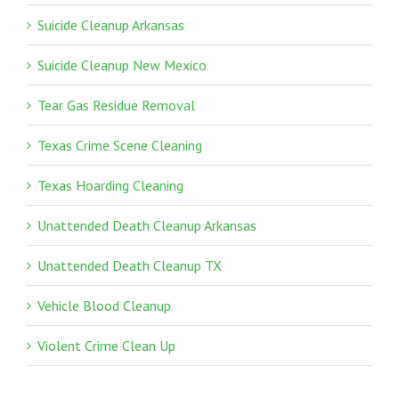
Suicide Cleanup Arkansas
Suicide Cleanup New Mexico
Tear Gas Residue Removal
Texas Crime Scene Cleaning
Texas Hoarding Cleaning
Unattended Death Cleanup Arkansas
Unattended Death Cleanup TX
Vehicle Blood Cleanup
Violent Crime Clean Up