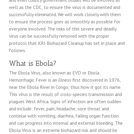
and even county government bodies will be involved as
well as the CDC, to ensure the virus is documented and
successfully eliminated. We will work closely with them
to ensure the process goes as smoothly as possible for
everyone involved. The risks of this severe and deadly
virus can be successfully removed with the proper
protocol that KRI Biohazard Cleanup has set in place and
follows.
What is Ebola?
The Ebola Virus, also known as EVD or Ebola
Hemorrhagic Fever is an illness first discovered in 1976,
near the Ebola River in Congo; thus how it got its name.
This virus is the result of cross-species transmission and
plagues West Africa. Signs of infection are often sudden
and include: fever, pain, headache, sore throat and
continue with vomiting, diarrhea, failing organ function
and can progress into internal and external bleeding. The
Ebola Virus is an extreme biohazard risk and should be