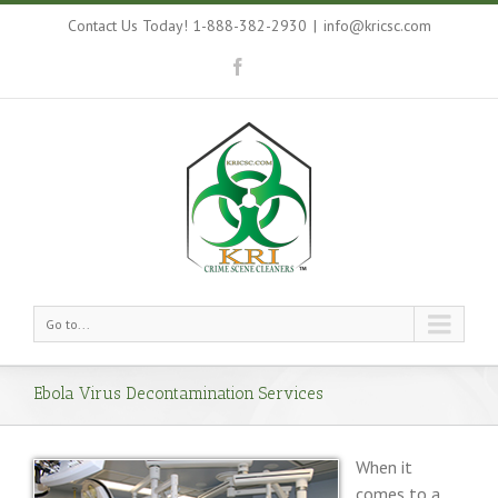
Contact Us Today! 1-888-382-2930
|
info@kricsc.com
Go to...
Ebola Virus Decontamination Services
When it
comes to a