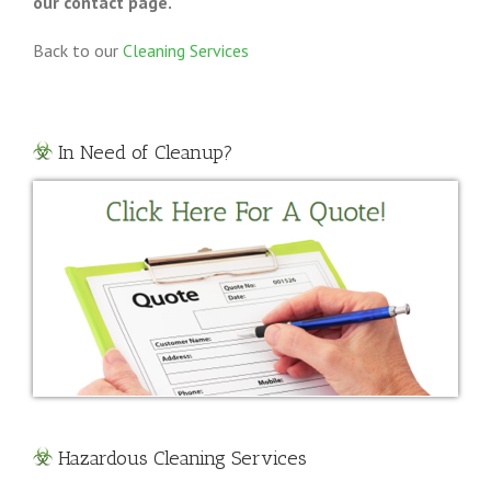
our contact page.
Back to our
Cleaning Services
In Need of Cleanup?
Hazardous Cleaning Services