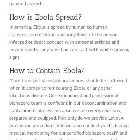
handled as such.
How is Ebola Spread?
In America, Ebola is spread by human to human
transmission of blood and body fluids of the person
infected or direct contact with personal articles and
environments they have had contract with while showing
signs.
How to Contain Ebola?
More than just standard procedures should be followed
when it comes to remediating Ebola or any other
infectious disease. Our experienced and professional
biohazard team is confident in our decontamination and
containment process because we are overly cautious,
prepared and equipped. Not only do we provide Level A
protection procedures but we also conduct post-cleanup
medical monitoring for our certified biohazard staff and