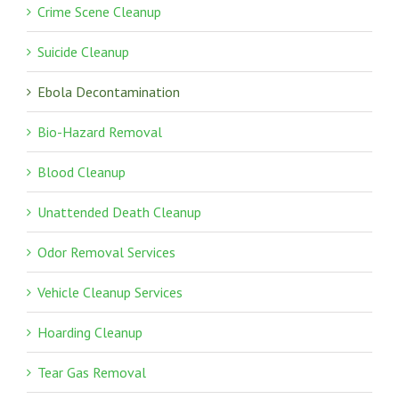
Crime Scene Cleanup
Suicide Cleanup
Ebola Decontamination
Bio-Hazard Removal
Blood Cleanup
Unattended Death Cleanup
Odor Removal Services
Vehicle Cleanup Services
Hoarding Cleanup
Tear Gas Removal