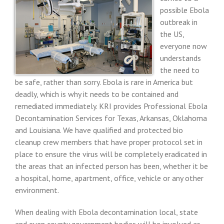
possible Ebola
outbreak in
the US,
everyone now
understands
the need to
be safe, rather than sorry. Ebola is rare in America but
deadly, which is why it needs to be contained and
remediated immediately. KRI provides Professional Ebola
Decontamination Services for Texas, Arkansas, Oklahoma
and Louisiana. We have qualified and protected bio
cleanup crew members that have proper protocol set in
place to ensure the virus will be completely eradicated in
the areas that an infected person has been, whether it be
a hospital, home, apartment, office, vehicle or any other
environment.
When dealing with Ebola decontamination local, state