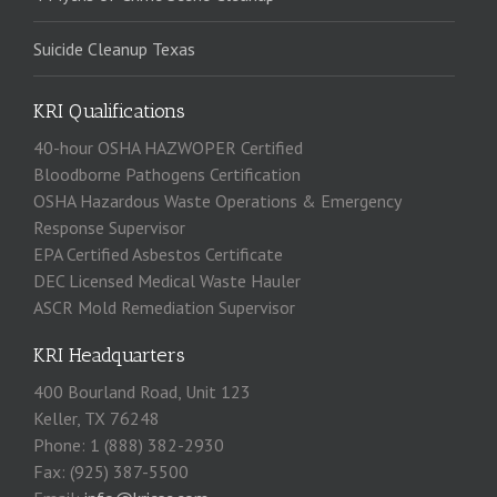
Suicide Cleanup Texas
KRI Qualifications
40-hour OSHA HAZWOPER Certified
Bloodborne Pathogens Certification
OSHA Hazardous Waste Operations & Emergency
Response Supervisor
EPA Certified Asbestos Certificate
DEC Licensed Medical Waste Hauler
ASCR Mold Remediation Supervisor
KRI Headquarters
400 Bourland Road, Unit 123
Keller, TX 76248
Phone: 1 (888) 382-2930
Fax: (925) 387-5500