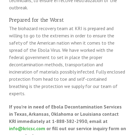
technicians, to ensure effective neutralization of the
outbreak.
Prepared for the Worst
The biohazard recovery team at KRI is prepared and
willing to go to the extremes in order to ensure the
safety of the American nation when it comes to the
spread of the Ebola Virus. We have worked with the
federal government to set in place the proper
decontamination methods, transportation and
incineration of materials possibly infected. Fully enclosed
protection from head to toe and self-contained
breathing is the protection we supply for our team of
experts.
If you’re in need of Ebola Decontamination Services
in Texas, Arkansas, Oklahoma or Louisiana contact
KRI immediately at
1-888-382-2930, email at
info@kricsc.com
or fill out our service inquiry form on