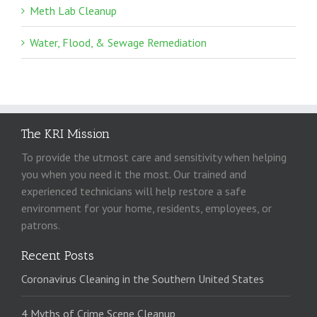
Meth Lab Cleanup
Water, Flood, & Sewage Remediation
The KRI Mission
To provide the utmost care and sensitivity when helping
you when you need it the most. Our trained and
experienced technicians will help restore a safe
environment for your home, residents, employees, or
patrons.
Recent Posts
Coronavirus Cleaning in the Southern United States
4 Myths of Crime Scene Cleanup