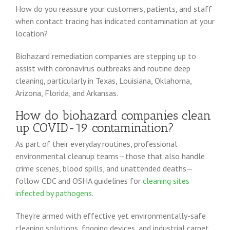
How do you reassure your customers, patients, and staff
when contact tracing has indicated contamination at your
location?
Biohazard remediation companies are stepping up to
assist with coronavirus outbreaks and routine deep
cleaning, particularly in Texas, Louisiana, Oklahoma,
Arizona, Florida, and Arkansas.
How do biohazard companies clean
up COVID-19 contamination?
As part of their everyday routines, professional
environmental cleanup teams—those that also handle
crime scenes, blood spills, and unattended deaths—
follow CDC and OSHA guidelines for
cleaning sites
infected by pathogens
.
They’re armed with effective yet environmentally-safe
cleaning solutions, fogging devices, and industrial carpet