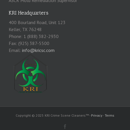
ASCR Mold Remediation Supervisor
KRI Headquarters
400 Bourland Road, Unit 123
Keller, TX 76248
Phone: 1 (888) 382-2930
Fax: (925) 387-5500
Email:
info@kricsc.com
Copyright © 2025 KRI Crime Scene Cleaners™ -
Privacy
-
Terms