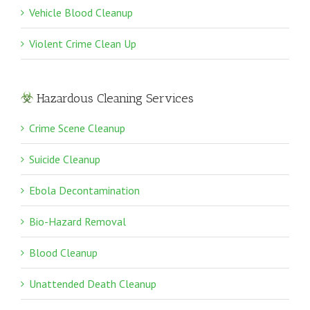
Vehicle Blood Cleanup
Violent Crime Clean Up
Hazardous Cleaning Services
Crime Scene Cleanup
Suicide Cleanup
Ebola Decontamination
Bio-Hazard Removal
Blood Cleanup
Unattended Death Cleanup