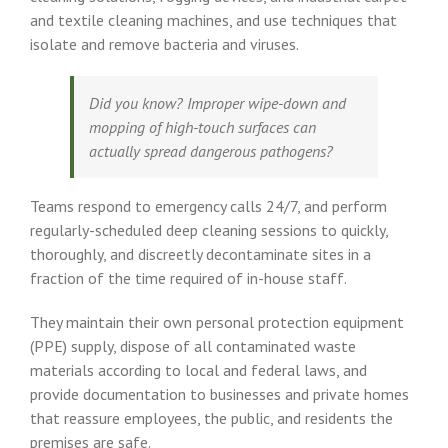
and textile cleaning machines, and use techniques that
isolate and remove bacteria and viruses.
Did you know? Improper wipe-down and
mopping of high-touch surfaces can
actually spread dangerous pathogens?
Teams respond to emergency calls 24/7, and perform
regularly-scheduled deep cleaning sessions to quickly,
thoroughly, and discreetly decontaminate sites in a
fraction of the time required of in-house staff.
They maintain their own personal protection equipment
(PPE) supply, dispose of all contaminated waste
materials according to local and federal laws, and
provide documentation to businesses and private homes
that reassure employees, the public, and residents the
premises are safe.