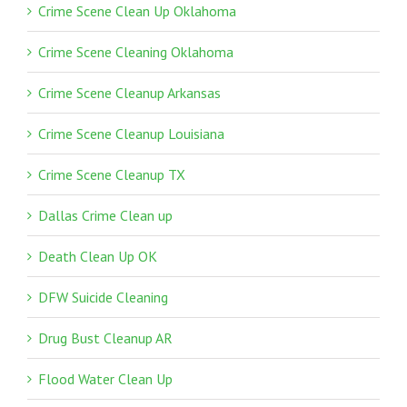
Crime Scene Clean Up Oklahoma
Crime Scene Cleaning Oklahoma
Crime Scene Cleanup Arkansas
Crime Scene Cleanup Louisiana
Crime Scene Cleanup TX
Dallas Crime Clean up
Death Clean Up OK
DFW Suicide Cleaning
Drug Bust Cleanup AR
Flood Water Clean Up