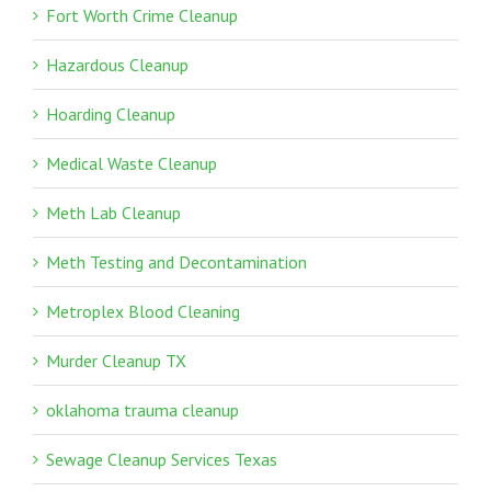
Fort Worth Crime Cleanup
Hazardous Cleanup
Hoarding Cleanup
Medical Waste Cleanup
Meth Lab Cleanup
Meth Testing and Decontamination
Metroplex Blood Cleaning
Murder Cleanup TX
oklahoma trauma cleanup
Sewage Cleanup Services Texas