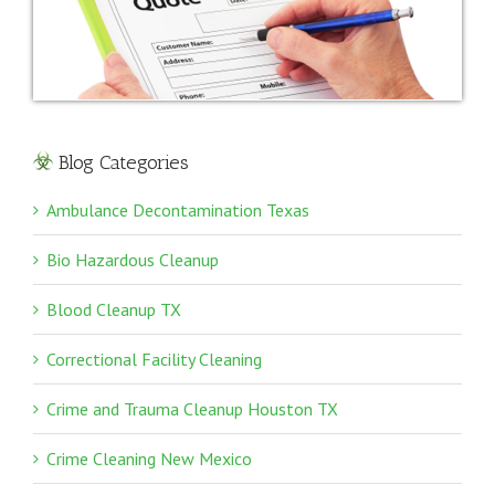
Blog Categories
Ambulance Decontamination Texas
Bio Hazardous Cleanup
Blood Cleanup TX
Correctional Facility Cleaning
Crime and Trauma Cleanup Houston TX
Crime Cleaning New Mexico