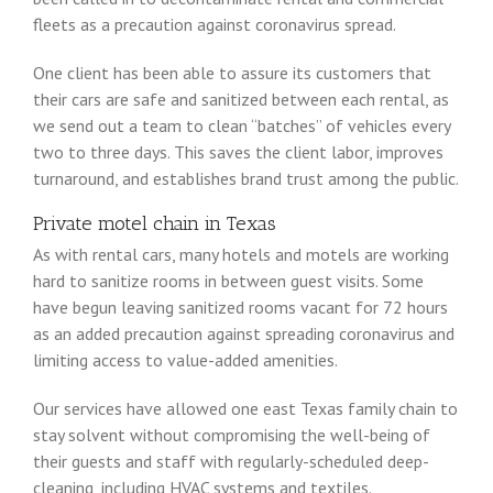
fleets as a precaution against coronavirus spread.
One client has been able to assure its customers that
their cars are safe and sanitized between each rental, as
we send out a team to clean “batches” of vehicles every
two to three days. This saves the client labor, improves
turnaround, and establishes brand trust among the public.
Private motel chain in Texas
As with rental cars, many hotels and motels are working
hard to sanitize rooms in between guest visits. Some
have begun leaving sanitized rooms vacant for 72 hours
as an added precaution against spreading coronavirus and
limiting access to value-added amenities.
Our services have allowed one east Texas family chain to
stay solvent without compromising the well-being of
their guests and staff with regularly-scheduled deep-
cleaning, including HVAC systems and textiles.