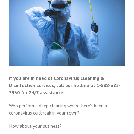
If you are in need of Coronavirus Cleaning &
Disinfection services, call our hotline at 1-888-382-
2930 for 24/7 assistance.
Who performs deep cleaning when there’s been a
coronavirus outbreak in your town?
How about your business?