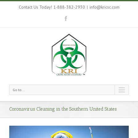
Contact Us Today! 1-888-382-2930
|
info@kricsc.com
Go to...
Coronavirus Cleaning in the Southern United States