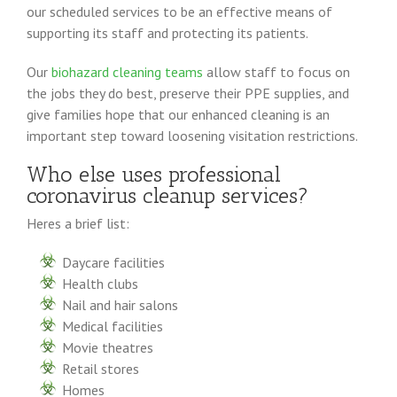
our scheduled services to be an effective means of
supporting its staff and protecting its patients.
Our
biohazard cleaning teams
allow staff to focus on
the jobs they do best, preserve their PPE supplies, and
give families hope that our enhanced cleaning is an
important step toward loosening visitation restrictions.
Who else uses professional
coronavirus cleanup services?
Heres a brief list:
Daycare facilities
Health clubs
Nail and hair salons
Medical facilities
Movie theatres
Retail stores
Homes