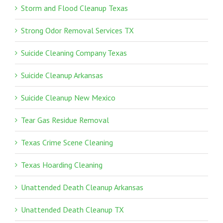
Storm and Flood Cleanup Texas
Strong Odor Removal Services TX
Suicide Cleaning Company Texas
Suicide Cleanup Arkansas
Suicide Cleanup New Mexico
Tear Gas Residue Removal
Texas Crime Scene Cleaning
Texas Hoarding Cleaning
Unattended Death Cleanup Arkansas
Unattended Death Cleanup TX