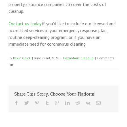
property insurance companies to cover the costs of
cleanup.
Contact us today
if you’d like to include our licensed and
accredited services in your emergency response plan,
routine deep-cleaning program, or if you have an
immediate need for coronavirus cleaning.
By
Kevin Geick
|
June 22nd, 2020
|
Hazardous Cleanup
|
Comments
on
Off
Coronavirus
Cleaning
in
the
Share This Story, Choose Your Platform!
Southern
United
States