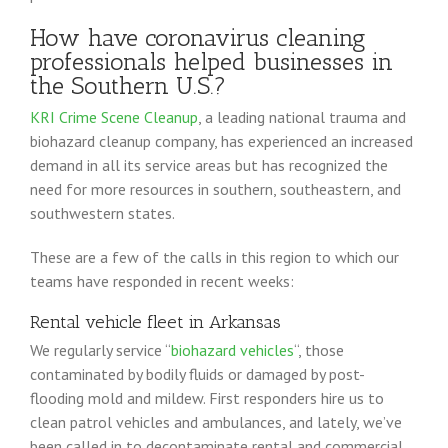
How have coronavirus cleaning
professionals helped businesses in
the Southern U.S.?
KRI Crime Scene Cleanup
, a leading national trauma and
biohazard cleanup company, has experienced an increased
demand in all its service areas but has recognized the
need for more resources in southern, southeastern, and
southwestern states.
These are a few of the calls in this region to which our
teams have responded in recent weeks:
Rental vehicle fleet in Arkansas
We regularly service “
biohazard vehicles
“, those
contaminated by bodily fluids or damaged by post-
flooding mold and mildew. First responders hire us to
clean patrol vehicles and ambulances, and lately, we’ve
been called in to decontaminate rental and commercial