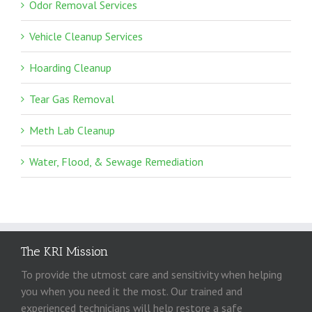
Odor Removal Services
Vehicle Cleanup Services
Hoarding Cleanup
Tear Gas Removal
Meth Lab Cleanup
Water, Flood, & Sewage Remediation
The KRI Mission
To provide the utmost care and sensitivity when helping
you when you need it the most. Our trained and
experienced technicians will help restore a safe