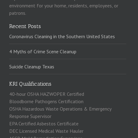
environment for your home, residents, employees, or
patrons.
Recent Posts
Coronavirus Cleaning in the Southern United States
4 Myths of Crime Scene Cleanup
Suicide Cleanup Texas
KRI Qualifications
40-hour OSHA HAZWOPER Certified
Bloodborne Pathogens Certification
OSHA Hazardous Waste Operations & Emergency
Response Supervisor
EPA Certified Asbestos Certificate
DEC Licensed Medical Waste Hauler