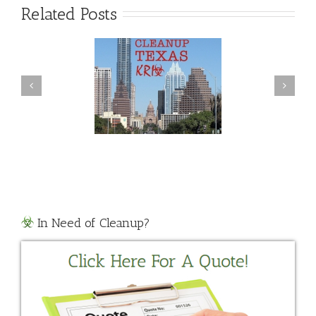
Related Posts
Violent Crime Clean
ide Cleanup Texas
Up
In Need of Cleanup?