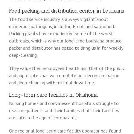
Food packing and distribution center in Louisiana
The food service industry is always vigilant about
dangerous pathogens, including E. coli and salmonella.
Packing plants have experienced some of the worst
outbreaks, which is why our long-time Louisiana produce
packer and distributor has opted to bring us in for weekly
deep-cleaning.
They value their employees’ health and that of the public
and appreciate that we complete our decontamination
and deep-cleaning with minimal downtime.
Long-term care facilities in Oklahoma
Nursing homes and convalescent hospitals struggle to
reassure patients and their families that their facilities
are safe in the age of coronavirus.
One regional long-term care facility operator has found