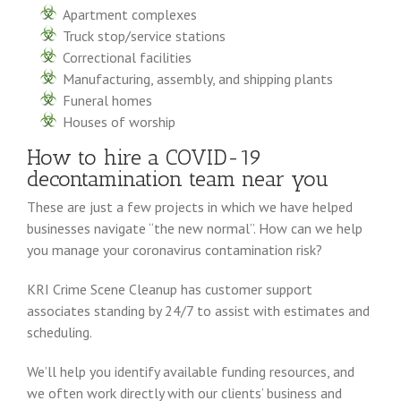
Apartment complexes
Truck stop/service stations
Correctional facilities
Manufacturing, assembly, and shipping plants
Funeral homes
Houses of worship
How to hire a COVID-19
decontamination team near you
These are just a few projects in which we have helped
businesses navigate “the new normal”. How can we help
you manage your coronavirus contamination risk?
KRI Crime Scene Cleanup has customer support
associates standing by 24/7 to assist with estimates and
scheduling.
We’ll help you identify available funding resources, and
we often work directly with our clients’ business and