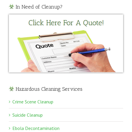
In Need of Cleanup?
Hazardous Cleaning Services
Crime Scene Cleanup
Suicide Cleanup
Ebola Decontamination