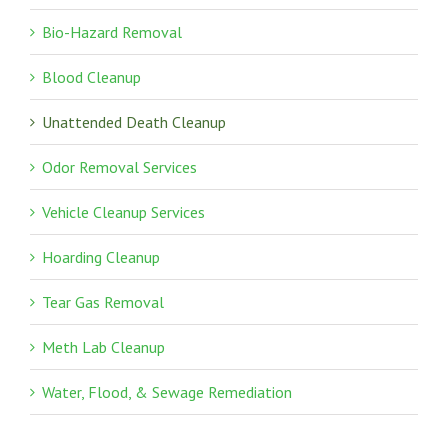
Bio-Hazard Removal
Blood Cleanup
Unattended Death Cleanup
Odor Removal Services
Vehicle Cleanup Services
Hoarding Cleanup
Tear Gas Removal
Meth Lab Cleanup
Water, Flood, & Sewage Remediation