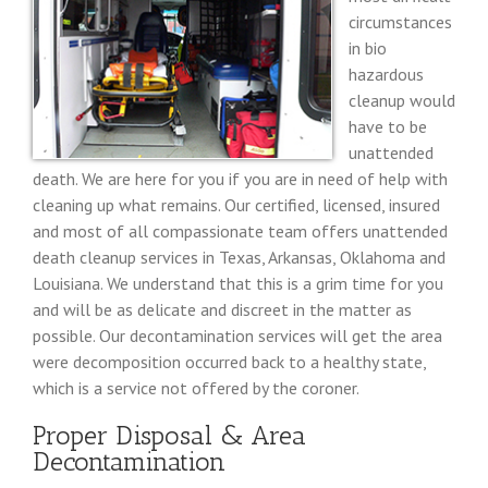
circumstances
in bio
hazardous
cleanup would
have to be
unattended
death. We are here for you if you are in need of help with
cleaning up what remains. Our certified, licensed, insured
and most of all compassionate team offers unattended
death cleanup services in Texas, Arkansas, Oklahoma and
Louisiana. We understand that this is a grim time for you
and will be as delicate and discreet in the matter as
possible. Our decontamination services will get the area
were decomposition occurred back to a healthy state,
which is a service not offered by the coroner.
Proper Disposal & Area
Decontamination