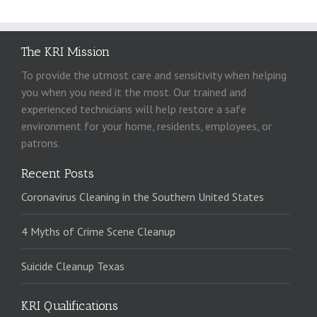
The KRI Mission
To provide the utmost care and sensitivity when helping
you when you need it the most. Our trained and
experienced technicians will help restore a safe
environment for your home, residents, employees, or
patrons.
Recent Posts
Coronavirus Cleaning in the Southern United States
4 Myths of Crime Scene Cleanup
Suicide Cleanup Texas
KRI Qualifications