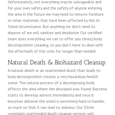
Unfortunately, not everything may be salvageable and
for your own safety and the safety of anyone entering
the area in the future we may need to remove furniture
or other materials that have been affected by this ill-
fated circumstance. But anything we don’t need to
dispose of we will sanitize and deodorize. Our certified
team does everything we can to offer you timely body
decomposition cleaning, so you don’t have to deal with
the aftermath of this crisis for longer than needed.
Natural Death & Biohazard Cleanup
A natural death or an unattended death that leads to
body decomposition creates a very hazardous health
scene. The natural process of a decomposing body
affects the area where the deceased was found. Bacteria
starts to develop almost immediately and once it
becomes airborne the smell is extremely hard to handle,
so much so that it can lead to sickness. Our OSHA
compliant unattended death cleanup services will