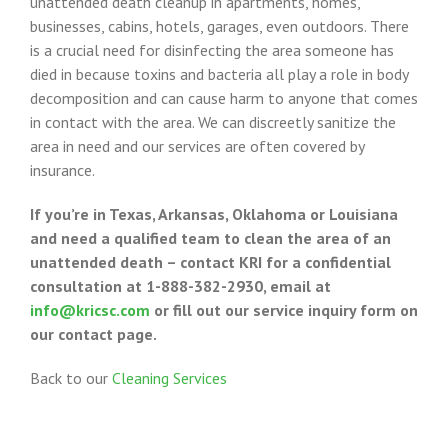
unattended death cleanup in apartments, homes,
businesses, cabins, hotels, garages, even outdoors. There
is a crucial need for disinfecting the area someone has
died in because toxins and bacteria all play a role in body
decomposition and can cause harm to anyone that comes
in contact with the area. We can discreetly sanitize the
area in need and our services are often covered by
insurance.
If you’re in Texas, Arkansas, Oklahoma or Louisiana
and need a qualified team to clean the area of an
unattended death – contact KRI for a confidential
consultation at 1-888-382-2930, email at
info@kricsc.com
or fill out our service inquiry form on
our contact page.
Back to our
Cleaning Services