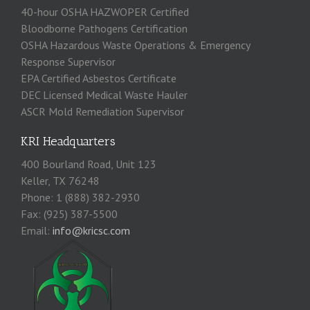
40-hour OSHA HAZWOPER Certified
Bloodborne Pathogens Certification
OSHA Hazardous Waste Operations & Emergency
Response Supervisor
EPA Certified Asbestos Certificate
DEC Licensed Medical Waste Hauler
ASCR Mold Remediation Supervisor
KRI Headquarters
400 Bourland Road, Unit 123
Keller, TX 76248
Phone: 1 (888) 382-2930
Fax: (925) 387-5500
Email:
info@kricsc.com