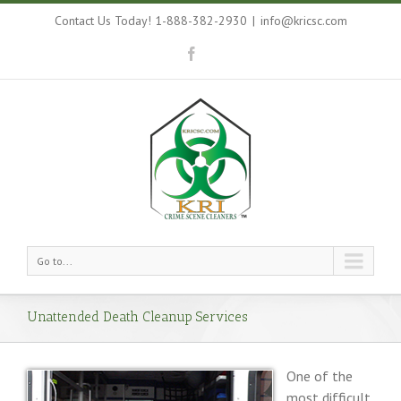
Contact Us Today! 1-888-382-2930
|
info@kricsc.com
Go to...
Unattended Death Cleanup Services
One of the
most difficult