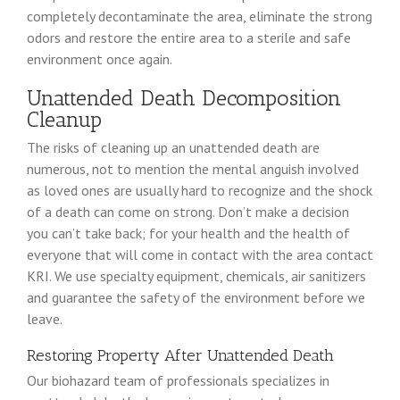
completely decontaminate the area, eliminate the strong
odors and restore the entire area to a sterile and safe
environment once again.
Unattended Death Decomposition
Cleanup
The risks of cleaning up an unattended death are
numerous, not to mention the mental anguish involved
as loved ones are usually hard to recognize and the shock
of a death can come on strong. Don’t make a decision
you can’t take back; for your health and the health of
everyone that will come in contact with the area contact
KRI. We use specialty equipment, chemicals, air sanitizers
and guarantee the safety of the environment before we
leave.
Restoring Property After Unattended Death
Our biohazard team of professionals specializes in