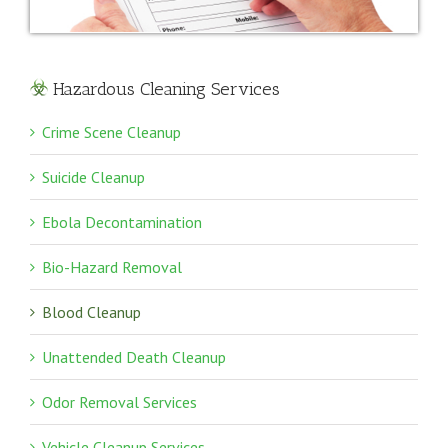
Hazardous Cleaning Services
Crime Scene Cleanup
Suicide Cleanup
Ebola Decontamination
Bio-Hazard Removal
Blood Cleanup
Unattended Death Cleanup
Odor Removal Services
Vehicle Cleanup Services