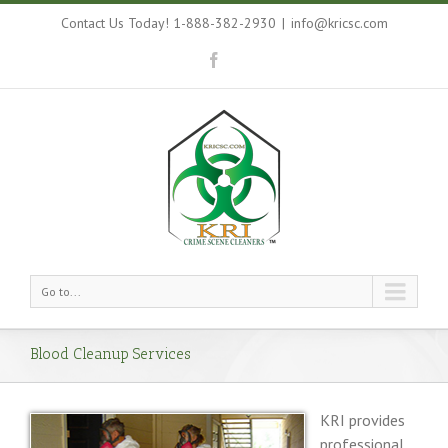
Contact Us Today! 1-888-382-2930
|
info@kricsc.com
Go to...
Blood Cleanup Services
KRI provides
professional