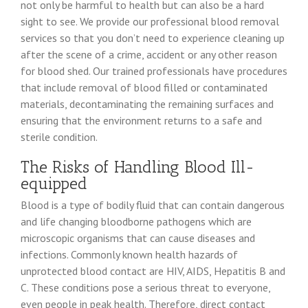
not only be harmful to health but can also be a hard
sight to see. We provide our professional blood removal
services so that you don’t need to experience cleaning up
after the scene of a crime, accident or any other reason
for blood shed. Our trained professionals have procedures
that include removal of blood filled or contaminated
materials, decontaminating the remaining surfaces and
ensuring that the environment returns to a safe and
sterile condition.
The Risks of Handling Blood Ill-
equipped
Blood is a type of bodily fluid that can contain dangerous
and life changing bloodborne pathogens which are
microscopic organisms that can cause diseases and
infections. Commonly known health hazards of
unprotected blood contact are HIV, AIDS, Hepatitis B and
C. These conditions pose a serious threat to everyone,
even people in peak health. Therefore, direct contact