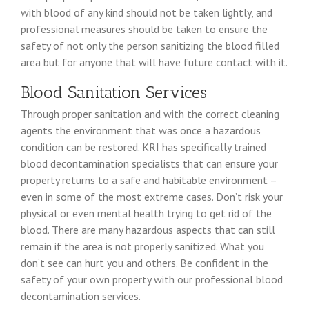
with blood of any kind should not be taken lightly, and
professional measures should be taken to ensure the
safety of not only the person sanitizing the blood filled
area but for anyone that will have future contact with it.
Blood Sanitation Services
Through proper sanitation and with the correct cleaning
agents the environment that was once a hazardous
condition can be restored. KRI has specifically trained
blood decontamination specialists that can ensure your
property returns to a safe and habitable environment –
even in some of the most extreme cases. Don’t risk your
physical or even mental health trying to get rid of the
blood. There are many hazardous aspects that can still
remain if the area is not properly sanitized. What you
don’t see can hurt you and others. Be confident in the
safety of your own property with our professional blood
decontamination services.