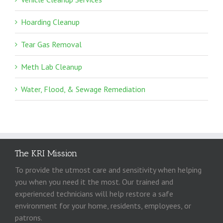
Hoarding Cleanup
Tear Gas Removal
Meth Lab Cleanup
Water, Flood, & Sewage Remediation
The KRI Mission
To provide the utmost care and sensitivity when helping
you when you need it the most. Our trained and
experienced technicians will help restore a safe
environment for your home, residents, employees, or
patrons.