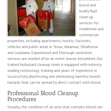
blood and
bodily fluid
clean up
services for
residential and
commercial
properties, including apartments, hotels, factories,
vehicles and public areas in Texas, Arkansas, Oklahoma
and Louisiana. Experienced and thorough sanitation
services are needed after an event leaves bloodshed. Our
trained biohazard cleanup team is equipped with industry
leading technology, training and years of experience in
successfully disinfecting and eliminating harmful health
hazards that can be spread by direct contact with blood.
Professional Blood Cleanup
Procedures
Usually, the condition of an area that contains blood can