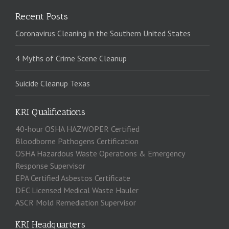
Recent Posts
Coronavirus Cleaning in the Southern United States
4 Myths of Crime Scene Cleanup
Suicide Cleanup Texas
KRI Qualifications
40-hour OSHA HAZWOPER Certified
Bloodborne Pathogens Certification
OSHA Hazardous Waste Operations & Emergency
Response Supervisor
EPA Certified Asbestos Certificate
DEC Licensed Medical Waste Hauler
ASCR Mold Remediation Supervisor
KRI Headquarters