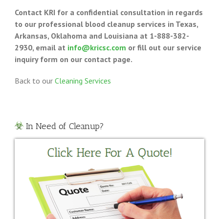
Contact KRI for a confidential consultation in regards
to our professional blood cleanup services in Texas,
Arkansas, Oklahoma and Louisiana at 1-888-382-
2930, email at
info@kricsc.com
or fill out our service
inquiry form on our contact page.
Back to our
Cleaning Services
In Need of Cleanup?