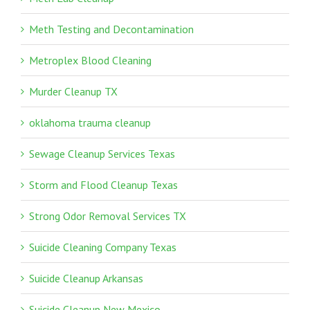
Meth Testing and Decontamination
Metroplex Blood Cleaning
Murder Cleanup TX
oklahoma trauma cleanup
Sewage Cleanup Services Texas
Storm and Flood Cleanup Texas
Strong Odor Removal Services TX
Suicide Cleaning Company Texas
Suicide Cleanup Arkansas
Suicide Cleanup New Mexico