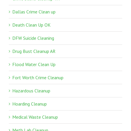
Dallas Crime Clean up
Death Clean Up OK
DFW Suicide Cleaning
Drug Bust Cleanup AR
Flood Water Clean Up
Fort Worth Crime Cleanup
Hazardous Cleanup
Hoarding Cleanup
Medical Waste Cleanup
Meth Lab Cleanup