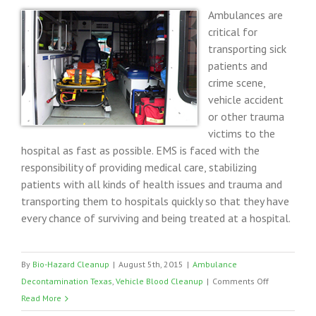
Ambulances are
critical for
transporting sick
patients and
crime scene,
vehicle accident
or other trauma
victims to the
hospital as fast as possible. EMS is faced with the
responsibility of providing medical care, stabilizing
patients with all kinds of health issues and trauma and
transporting them to hospitals quickly so that they have
every chance of surviving and being treated at a hospital.
By
Bio-Hazard Cleanup
|
August 5th, 2015
|
Ambulance
on
Decontamination Texas
,
Vehicle Blood Cleanup
|
Comments Off
Ambulance
Read More
Vehicle