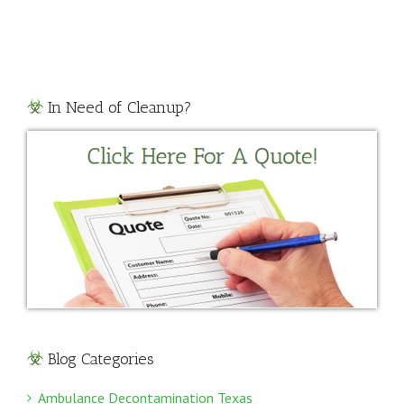
Cleanup
Texas
In Need of Cleanup?
Blog Categories
Ambulance Decontamination Texas