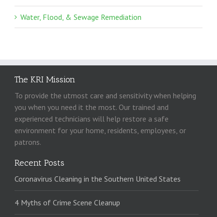
Water, Flood, & Sewage Remediation
The KRI Mission
To provide the utmost care and sensitivity when helping
you when you need it the most. Our trained and
experienced technicians will help restore a safe
environment for your home, residents, employees, or
patrons.
Recent Posts
Coronavirus Cleaning in the Southern United States
4 Myths of Crime Scene Cleanup