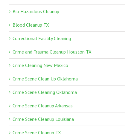
Bio Hazardous Cleanup
Blood Cleanup TX
Correctional Facility Cleaning
Crime and Trauma Cleanup Houston TX
Crime Cleaning New Mexico
Crime Scene Clean Up Oklahoma
Crime Scene Cleaning Oklahoma
Crime Scene Cleanup Arkansas
Crime Scene Cleanup Louisiana
Crime Scene Cleanup TX