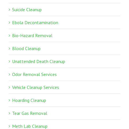
Suicide Cleanup
Ebola Decontamination
Bio-Hazard Removal
Blood Cleanup
Unattended Death Cleanup
Odor Removal Services
Vehicle Cleanup Services
Hoarding Cleanup
Tear Gas Removal
Meth Lab Cleanup