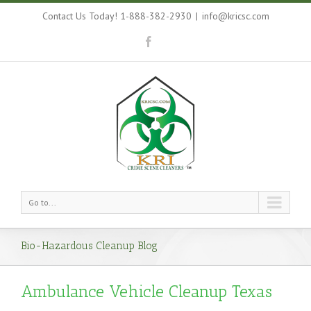
Contact Us Today! 1-888-382-2930
|
info@kricsc.com
Go to...
Bio-Hazardous Cleanup Blog
Ambulance Vehicle Cleanup Texas