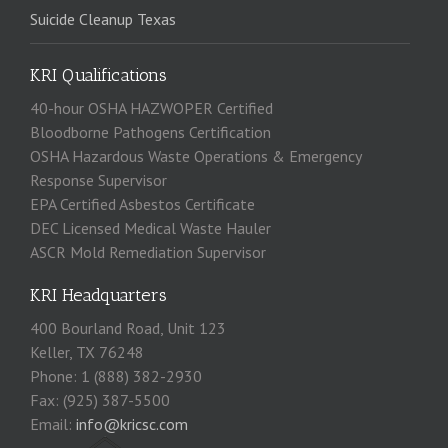
Suicide Cleanup Texas
KRI Qualifications
40-hour OSHA HAZWOPER Certified
Bloodborne Pathogens Certification
OSHA Hazardous Waste Operations & Emergency
Response Supervisor
EPA Certified Asbestos Certificate
DEC Licensed Medical Waste Hauler
ASCR Mold Remediation Supervisor
KRI Headquarters
400 Bourland Road, Unit 123
Keller, TX 76248
Phone: 1 (888) 382-2930
Fax: (925) 387-5500
Email:
info@kricsc.com