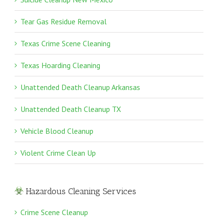
Tear Gas Residue Removal
Texas Crime Scene Cleaning
Texas Hoarding Cleaning
Unattended Death Cleanup Arkansas
Unattended Death Cleanup TX
Vehicle Blood Cleanup
Violent Crime Clean Up
Hazardous Cleaning Services
Crime Scene Cleanup