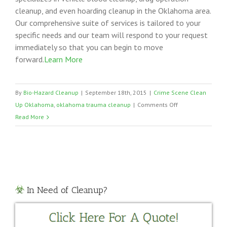
cleanup, and even hoarding cleanup in the Oklahoma area.
Our comprehensive suite of services is tailored to your
specific needs and our team will respond to your request
immediately so that you can begin to move
forward.
Learn More
By
Bio-Hazard Cleanup
|
September 18th, 2015
|
Crime Scene Clean
on
Up Oklahoma
,
oklahoma trauma cleanup
|
Comments Off
Oklahoma
Read More
Trauma
Cleanup
In Need of Cleanup?