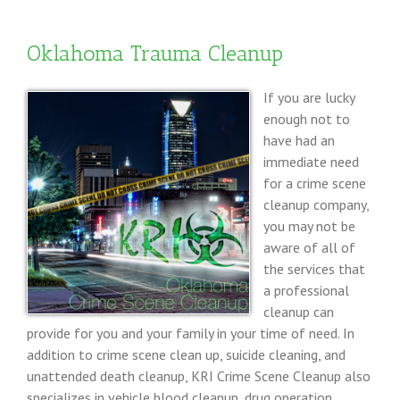
Scene
Cleanup
Oklahoma Trauma Cleanup
If you are lucky
enough not to
have had an
immediate need
for a crime scene
cleanup company,
you may not be
aware of all of
the services that
a professional
cleanup can
provide for you and your family in your time of need. In
addition to crime scene clean up, suicide cleaning, and
unattended death cleanup, KRI Crime Scene Cleanup also
specializes in vehicle blood cleanup, drug operation