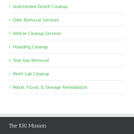
Unattended Death Cleanup
Odor Removal Services
Vehicle Cleanup Services
Hoarding Cleanup
Tear Gas Removal
Meth Lab Cleanup
Water, Flood, & Sewage Remediation
The KRI Mission