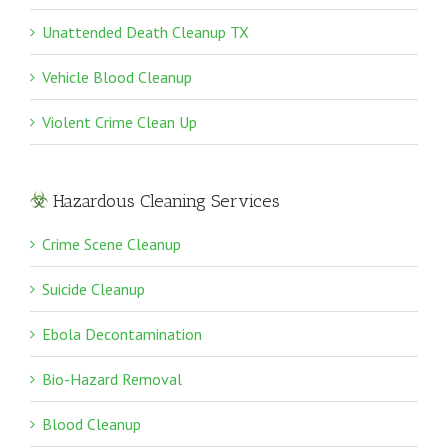
Unattended Death Cleanup TX
Vehicle Blood Cleanup
Violent Crime Clean Up
Hazardous Cleaning Services
Crime Scene Cleanup
Suicide Cleanup
Ebola Decontamination
Bio-Hazard Removal
Blood Cleanup