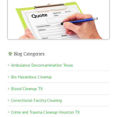
Blog Categories
Ambulance Decontamination Texas
Bio Hazardous Cleanup
Blood Cleanup TX
Correctional Facility Cleaning
Crime and Trauma Cleanup Houston TX