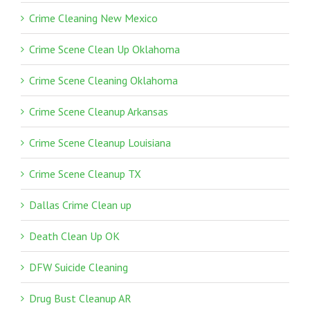
Crime Cleaning New Mexico
Crime Scene Clean Up Oklahoma
Crime Scene Cleaning Oklahoma
Crime Scene Cleanup Arkansas
Crime Scene Cleanup Louisiana
Crime Scene Cleanup TX
Dallas Crime Clean up
Death Clean Up OK
DFW Suicide Cleaning
Drug Bust Cleanup AR