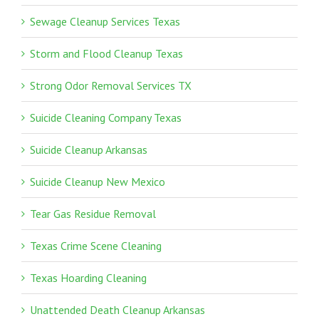
Sewage Cleanup Services Texas
Storm and Flood Cleanup Texas
Strong Odor Removal Services TX
Suicide Cleaning Company Texas
Suicide Cleanup Arkansas
Suicide Cleanup New Mexico
Tear Gas Residue Removal
Texas Crime Scene Cleaning
Texas Hoarding Cleaning
Unattended Death Cleanup Arkansas