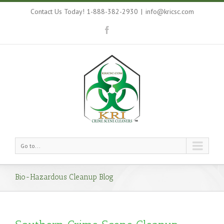
Contact Us Today! 1-888-382-2930
|
info@kricsc.com
Go to...
Bio-Hazardous Cleanup Blog