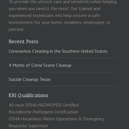
To provide the utmost care and sensitivity when helping
you when you need it the most. Our trained and
experienced technicians will help restore a safe
environment for your home, residents, employees, or
patrons.
Recent Posts
Coronavirus Cleaning in the Southern United States
4 Myths of Crime Scene Cleanup
Suicide Cleanup Texas
KRI Qualifications
40-hour OSHA HAZWOPER Certified
Bloodborne Pathogens Certification
OSHA Hazardous Waste Operations & Emergency
Response Supervisor