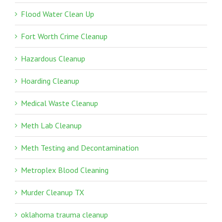
Flood Water Clean Up
Fort Worth Crime Cleanup
Hazardous Cleanup
Hoarding Cleanup
Medical Waste Cleanup
Meth Lab Cleanup
Meth Testing and Decontamination
Metroplex Blood Cleaning
Murder Cleanup TX
oklahoma trauma cleanup