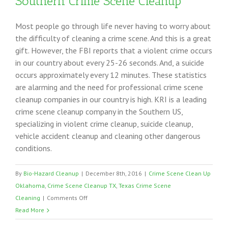
Southern Crime Scene Cleanup
Most people go through life never having to worry about
the difficulty of cleaning a crime scene. And this is a great
gift. However, the FBI reports that a violent crime occurs
in our country about every 25-26 seconds. And, a suicide
occurs approximately every 12 minutes. These statistics
are alarming and the need for professional crime scene
cleanup companies in our country is high. KRI is a leading
crime scene cleanup company in the Southern US,
specializing in violent crime cleanup, suicide cleanup,
vehicle accident cleanup and cleaning other dangerous
conditions.
By
Bio-Hazard Cleanup
|
December 8th, 2016
|
Crime Scene Clean Up
Oklahoma
,
Crime Scene Cleanup TX
,
Texas Crime Scene
on
Cleaning
|
Comments Off
Southern
Read More
Crime