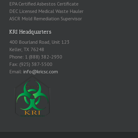
EPA Certified Asbestos Certificate
DEC Licensed Medical Waste Hauler
ASCR Mold Remediation Supervisor
KRI Headquarters
400 Bourland Road, Unit 123
Keller, TX 76248
Phone: 1 (888) 382-2930
Fax: (925) 387-5500
Email:
info@kricsc.com