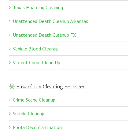
Texas Hoarding Cleaning
Unattended Death Cleanup Arkansas
Unattended Death Cleanup TX
Vehicle Blood Cleanup
Violent Crime Clean Up
Hazardous Cleaning Services
Crime Scene Cleanup
Suicide Cleanup
Ebola Decontamination