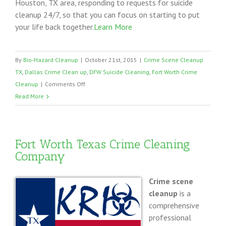
Houston, TX area, responding to requests for suicide
cleanup 24/7, so that you can focus on starting to put
your life back together.
Learn More
By
Bio-Hazard Cleanup
|
October 21st, 2015
|
Crime Scene Cleanup
TX
,
Dallas Crime Clean up
,
DFW Suicide Cleaning
,
Fort Worth Crime
on
Cleanup
|
Comments Off
Suicide
Read More
Cleanup
Dallas
Fort
Fort Worth Texas Crime Cleaning
Worth
Company
Crime scene
cleanup
is a
comprehensive
professional