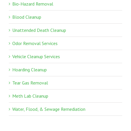
Bio-Hazard Removal
Blood Cleanup
Unattended Death Cleanup
Odor Removal Services
Vehicle Cleanup Services
Hoarding Cleanup
Tear Gas Removal
Meth Lab Cleanup
Water, Flood, & Sewage Remediation