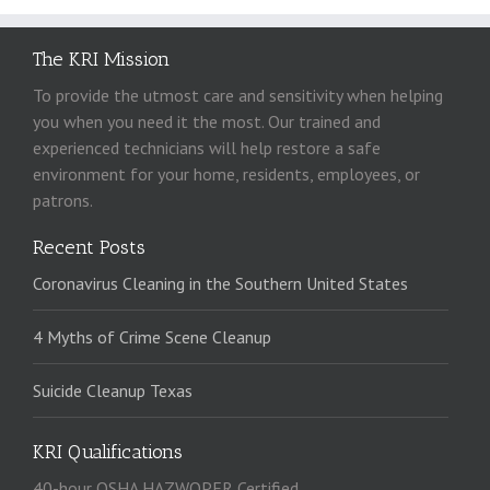
The KRI Mission
To provide the utmost care and sensitivity when helping
you when you need it the most. Our trained and
experienced technicians will help restore a safe
environment for your home, residents, employees, or
patrons.
Recent Posts
Coronavirus Cleaning in the Southern United States
4 Myths of Crime Scene Cleanup
Suicide Cleanup Texas
KRI Qualifications
40-hour OSHA HAZWOPER Certified