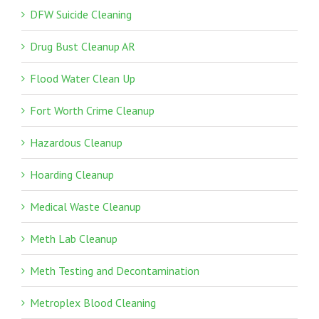
DFW Suicide Cleaning
Drug Bust Cleanup AR
Flood Water Clean Up
Fort Worth Crime Cleanup
Hazardous Cleanup
Hoarding Cleanup
Medical Waste Cleanup
Meth Lab Cleanup
Meth Testing and Decontamination
Metroplex Blood Cleaning