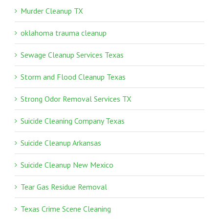
Murder Cleanup TX
oklahoma trauma cleanup
Sewage Cleanup Services Texas
Storm and Flood Cleanup Texas
Strong Odor Removal Services TX
Suicide Cleaning Company Texas
Suicide Cleanup Arkansas
Suicide Cleanup New Mexico
Tear Gas Residue Removal
Texas Crime Scene Cleaning