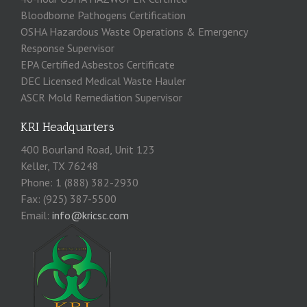
Bloodborne Pathogens Certification
OSHA Hazardous Waste Operations & Emergency
Response Supervisor
EPA Certified Asbestos Certificate
DEC Licensed Medical Waste Hauler
ASCR Mold Remediation Supervisor
KRI Headquarters
400 Bourland Road, Unit 123
Keller, TX 76248
Phone: 1 (888) 382-2930
Fax: (925) 387-5500
Email:
info@kricsc.com