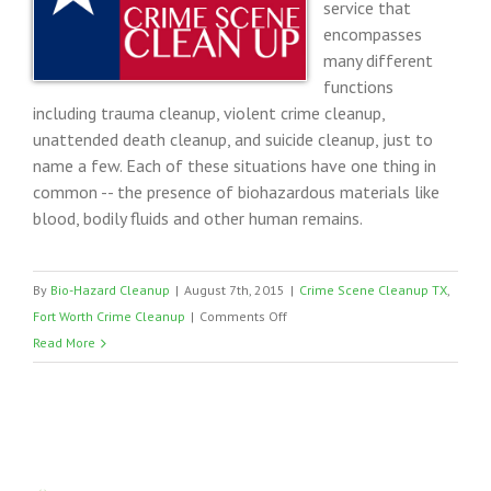
service that
encompasses
many different
functions
including trauma cleanup, violent crime cleanup,
unattended death cleanup, and suicide cleanup, just to
name a few. Each of these situations have one thing in
common -- the presence of biohazardous materials like
blood, bodily fluids and other human remains.
By
Bio-Hazard Cleanup
|
August 7th, 2015
|
Crime Scene Cleanup TX
,
on
Fort Worth Crime Cleanup
|
Comments Off
Fort
Read More
Worth
Texas
Crime
Cleaning
Company