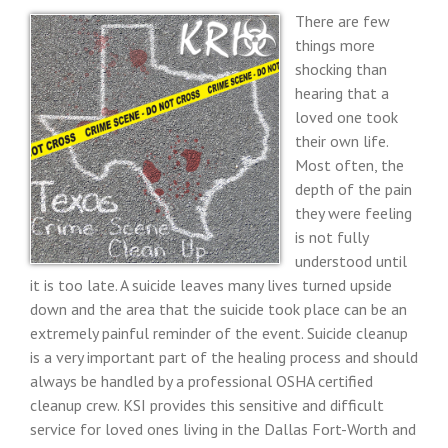
There are few
things more
shocking than
hearing that a
loved one took
their own life.
Most often, the
depth of the pain
they were feeling
is not fully
understood until
it is too late. A suicide leaves many lives turned upside
down and the area that the suicide took place can be an
extremely painful reminder of the event. Suicide cleanup
is a very important part of the healing process and should
always be handled by a professional OSHA certified
cleanup crew. KSI provides this sensitive and difficult
service for loved ones living in the Dallas Fort-Worth and