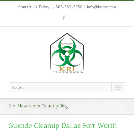
Contact Us Today! 1-888-382-2930
|
info@kricsc.com
Go to...
Bio-Hazardous Cleanup Blog
Suicide Cleanup Dallas Fort Worth