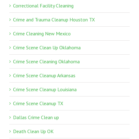
Correctional Facility Cleaning
Crime and Trauma Cleanup Houston TX
Crime Cleaning New Mexico
Crime Scene Clean Up Oklahoma
Crime Scene Cleaning Oklahoma
Crime Scene Cleanup Arkansas
Crime Scene Cleanup Louisiana
Crime Scene Cleanup TX
Dallas Crime Clean up
Death Clean Up OK