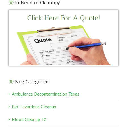
In Need of Cleanup?
Blog Categories
Ambulance Decontamination Texas
Bio Hazardous Cleanup
Blood Cleanup TX