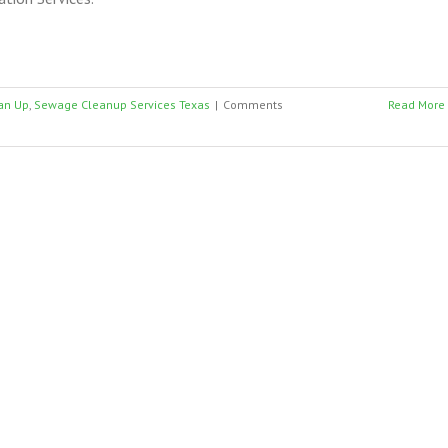
an Up
,
Sewage Cleanup Services Texas
|
Comments
Read More