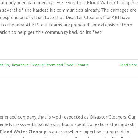
 already been damaged by severe weather. Flood Water Cleanup ha
 several of the hardest hit communities already. The damages are
despread across the state that Disaster Cleaners like KRI have
o the area. At KRI our teams are prepared for extensive Storm
ion to help get this community back on its feet.
an Up
,
Hazardous Cleanup
,
Storm and Flood Cleanup
Read More
perienced company that is well respected as Disaster Cleaners. Our
remely messy with painstaking hours spent to restore the hardest
 Flood Water Cleanup
is an area where expertise is required to