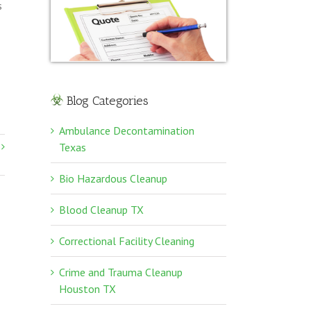
s
Blog Categories
Ambulance Decontamination
Texas
Bio Hazardous Cleanup
Blood Cleanup TX
Correctional Facility Cleaning
Crime and Trauma Cleanup
Houston TX