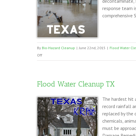
decontaminate, s
response team i
comprehensive S
By
Bio-Hazard Cleanup
|
June 22nd, 2015
|
Flood Water Cl
on
Off
Storm
Damage
Clean
Flood Water Cleanup TX
Up
Texas
The hardest hit 
record rainfall 
replaced by the 
chemicals, anima
must be approac
Damage Remediat