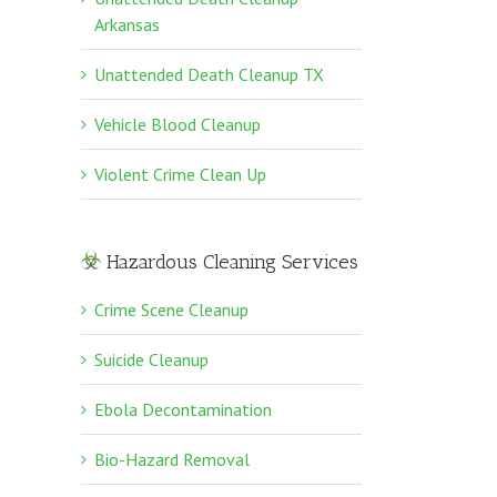
Arkansas
Unattended Death Cleanup TX
Vehicle Blood Cleanup
Violent Crime Clean Up
Hazardous Cleaning Services
Crime Scene Cleanup
Suicide Cleanup
Ebola Decontamination
Bio-Hazard Removal