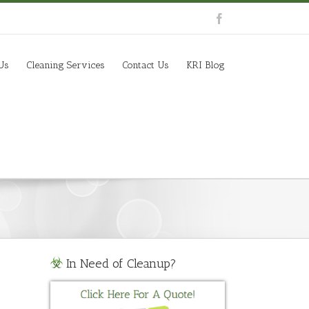
Us
Cleaning Services
Contact Us
KRI Blog
In Need of Cleanup?