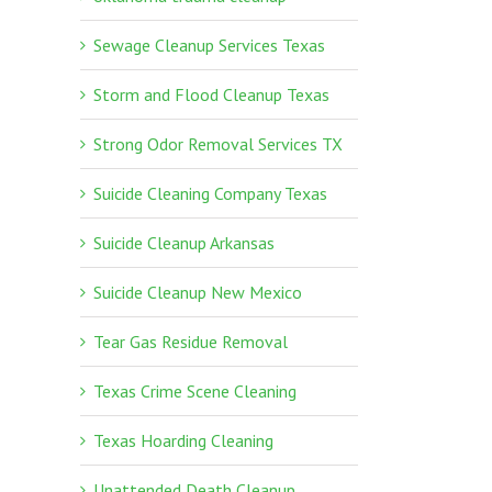
Sewage Cleanup Services Texas
Storm and Flood Cleanup Texas
Strong Odor Removal Services TX
Suicide Cleaning Company Texas
Suicide Cleanup Arkansas
Suicide Cleanup New Mexico
Tear Gas Residue Removal
Texas Crime Scene Cleaning
Texas Hoarding Cleaning
Unattended Death Cleanup