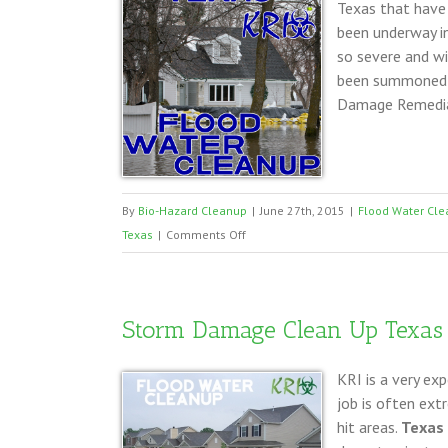
Texas that have
been underway in
so severe and wi
been summoned t
Damage Remediat
By
Bio-Hazard Cleanup
|
June 27th, 2015
|
Flood Water Cle
on
Texas
|
Comments Off
Storm
Damage
Clean
Storm Damage Clean Up Texas
Up
DFW
KRI is a very ex
Texas
job is often ext
hit areas.
Texas