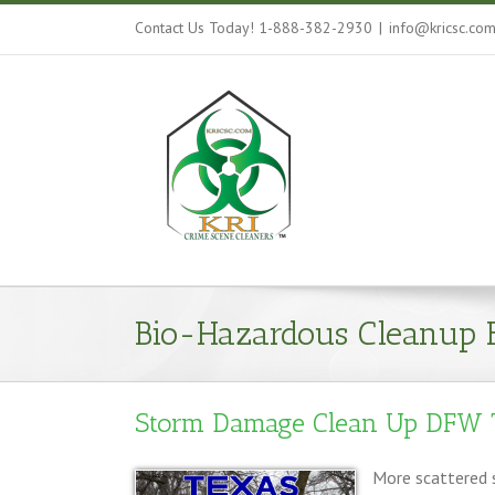
Contact Us Today! 1-888-382-2930
|
info@kricsc.co
Bio-Hazardous Cleanup 
Storm Damage Clean Up DFW 
More scattered s