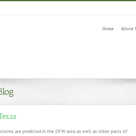
m
Home
About 
Blog
Texas
torms are predicted in the DFW area as well as other parts of