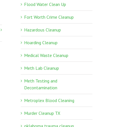
Flood Water Clean Up
Fort Worth Crime Cleanup
Hazardous Cleanup
Hoarding Cleanup
Medical Waste Cleanup
Meth Lab Cleanup
Meth Testing and
Decontamination
Metroplex Blood Cleaning
Murder Cleanup TX
oklahoma trauma cleanup