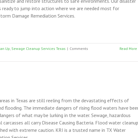
anitize and restore structures to safe environments. Our disaster
s ready to jump into action where we are needed most for
torm Damage Remediation Services.
ean Up
,
Sewage Cleanup Services Texas
|
Comments
Read More
areas in Texas are still reeling from the devastating effects of
and flooding. The immediate dangers of rising flood waters have bee
dangers of what may be lurking in the water. Sewage, hazardous
l carcasses all carry Disease Causing Bacteria. Flood water cleanu
hed with extreme caution. KRI is a trusted name in TX Water
ion Services.