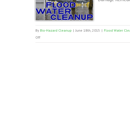
By
Bio-Hazard Cleanup
|
June 18th, 2015
|
Flood Water Cle
on
Off
Flood
Water
Cleanup
TX