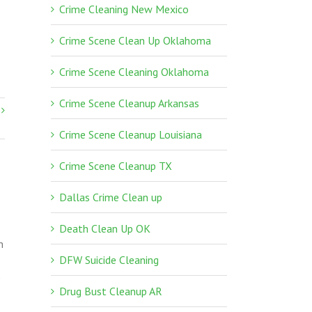
Crime Cleaning New Mexico
Crime Scene Clean Up Oklahoma
Crime Scene Cleaning Oklahoma
Crime Scene Cleanup Arkansas
Crime Scene Cleanup Louisiana
Crime Scene Cleanup TX
Dallas Crime Clean up
Death Clean Up OK
n
DFW Suicide Cleaning
p
Drug Bust Cleanup AR