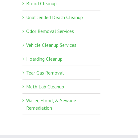
Blood Cleanup
Unattended Death Cleanup
Odor Removal Services
Vehicle Cleanup Services
Hoarding Cleanup
Tear Gas Removal
Meth Lab Cleanup
Water, Flood, & Sewage
Remediation