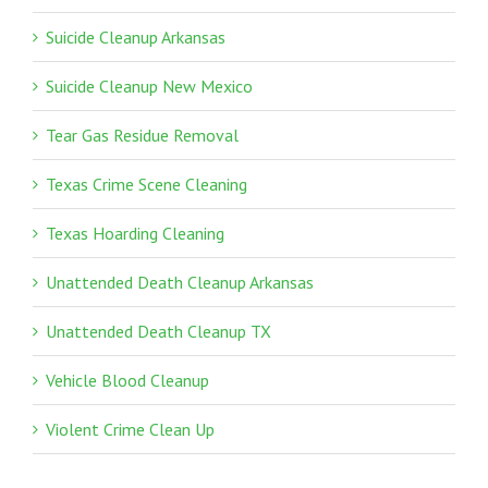
Suicide Cleanup Arkansas
Suicide Cleanup New Mexico
Tear Gas Residue Removal
Texas Crime Scene Cleaning
Texas Hoarding Cleaning
Unattended Death Cleanup Arkansas
Unattended Death Cleanup TX
Vehicle Blood Cleanup
Violent Crime Clean Up