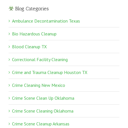
Blog Categories
Ambulance Decontamination Texas
Bio Hazardous Cleanup
Blood Cleanup TX
Correctional Facility Cleaning
Crime and Trauma Cleanup Houston TX
Crime Cleaning New Mexico
Crime Scene Clean Up Oklahoma
Crime Scene Cleaning Oklahoma
Crime Scene Cleanup Arkansas