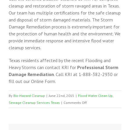
cleanup and restoration of storm ravaged areas in Texas.
Our team has multiple certifications for the safe cleanup
and disposal of storm damaged materials. The Storm
Damage Remediation process is extremely important for
the protection of human health and the environment. We
provide immediate response and intensive flood water
cleanup services.
Texas residents affected by the recent Flooding and
Heavy Storms can contact KRI for
Professional Storm
Damage Remediation
. Call KRI at 1-888-382-2930 or
fill out our Online Form.
By
Bio-Hazard Cleanup
|
June 22nd, 2015
|
Flood Water Clean Up
,
on
Sewage Cleanup Services Texas
|
Comments Off
Storm
Damage
Clean