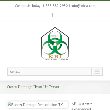
Contact Us Today! 1-888-382-2930
|
info@kricsc.com
Go to...
Storm Damage Clean Up Texas
KRI is a very
experienced