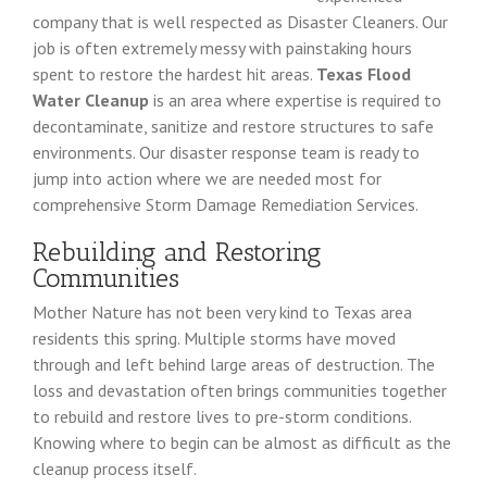
company that is well respected as Disaster Cleaners. Our
job is often extremely messy with painstaking hours
spent to restore the hardest hit areas.
Texas Flood
Water Cleanup
is an area where expertise is required to
decontaminate, sanitize and restore structures to safe
environments. Our disaster response team is ready to
jump into action where we are needed most for
comprehensive Storm Damage Remediation Services.
Rebuilding and Restoring
Communities
Mother Nature has not been very kind to Texas area
residents this spring. Multiple storms have moved
through and left behind large areas of destruction. The
loss and devastation often brings communities together
to rebuild and restore lives to pre-storm conditions.
Knowing where to begin can be almost as difficult as the
cleanup process itself.