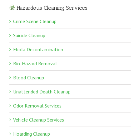
Hazardous Cleaning Services
Crime Scene Cleanup
Suicide Cleanup
Ebola Decontamination
Bio-Hazard Removal
Blood Cleanup
Unattended Death Cleanup
Odor Removal Services
Vehicle Cleanup Services
Hoarding Cleanup