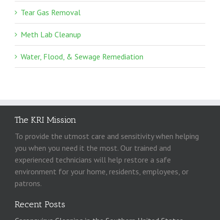
Tear Gas Removal
Meth Lab Cleanup
Water, Flood, & Sewage Remediation
The KRI Mission
To provide the utmost care and sensitivity when helping
you when you need it the most. Our trained and
experienced technicians will help restore a safe
environment for your home, residents, employees, or
patrons.
Recent Posts