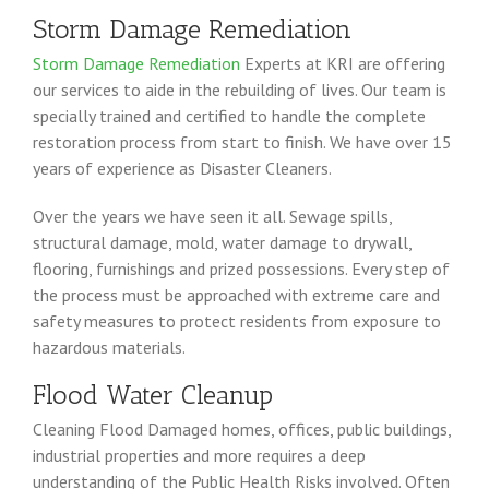
Storm Damage Remediation
Storm Damage Remediation
Experts at KRI are offering
our services to aide in the rebuilding of lives. Our team is
specially trained and certified to handle the complete
restoration process from start to finish. We have over 15
years of experience as Disaster Cleaners.
Over the years we have seen it all. Sewage spills,
structural damage, mold, water damage to drywall,
flooring, furnishings and prized possessions. Every step of
the process must be approached with extreme care and
safety measures to protect residents from exposure to
hazardous materials.
Flood Water Cleanup
Cleaning Flood Damaged homes, offices, public buildings,
industrial properties and more requires a deep
understanding of the Public Health Risks involved. Often