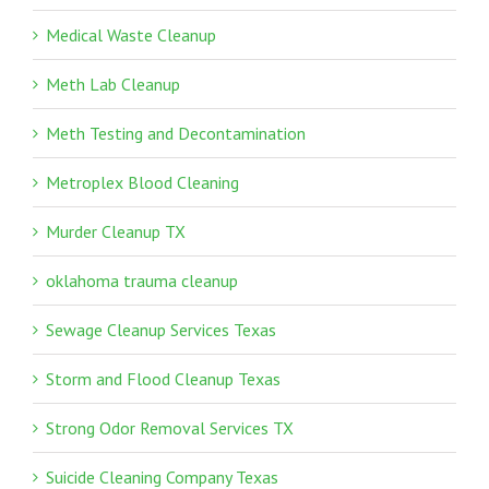
Medical Waste Cleanup
Meth Lab Cleanup
Meth Testing and Decontamination
Metroplex Blood Cleaning
Murder Cleanup TX
oklahoma trauma cleanup
Sewage Cleanup Services Texas
Storm and Flood Cleanup Texas
Strong Odor Removal Services TX
Suicide Cleaning Company Texas