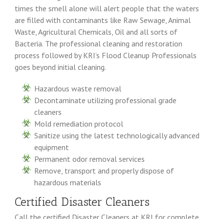
times the smell alone will alert people that the waters
are filled with contaminants like Raw Sewage, Animal
Waste, Agricultural Chemicals, Oil and all sorts of
Bacteria. The professional cleaning and restoration
process followed by KRI’s Flood Cleanup Professionals
goes beyond initial cleaning.
Hazardous waste removal
Decontaminate utilizing professional grade
cleaners
Mold remediation protocol
Sanitize using the latest technologically advanced
equipment
Permanent odor removal services
Remove, transport and properly dispose of
hazardous materials
Certified Disaster Cleaners
Call the certified Disaster Cleaners at KRI for complete