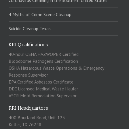
Coronavirus Cleaning in the Southern United States
4 Myths of Crime Scene Cleanup
Suicide Cleanup Texas
KRI Qualifications
40-hour OSHA HAZWOPER Certified
Bloodborne Pathogens Certification
OSHA Hazardous Waste Operations & Emergency
Response Supervisor
EPA Certified Asbestos Certificate
DEC Licensed Medical Waste Hauler
ASCR Mold Remediation Supervisor
KRI Headquarters
400 Bourland Road, Unit 123
Keller, TX 76248