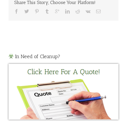
Up
Share This Story, Choose Your Platform!
Texas
In Need of Cleanup?