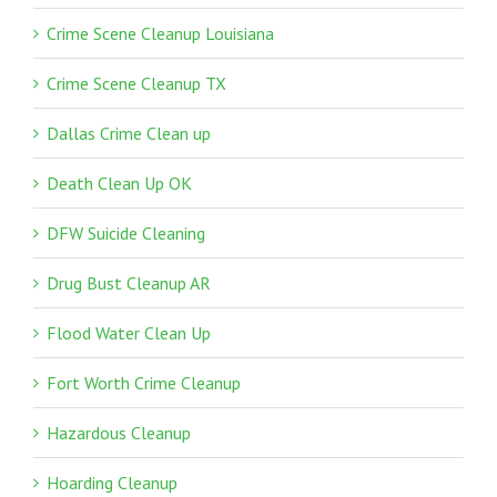
Crime Scene Cleanup Louisiana
Crime Scene Cleanup TX
Dallas Crime Clean up
Death Clean Up OK
DFW Suicide Cleaning
Drug Bust Cleanup AR
Flood Water Clean Up
Fort Worth Crime Cleanup
Hazardous Cleanup
Hoarding Cleanup