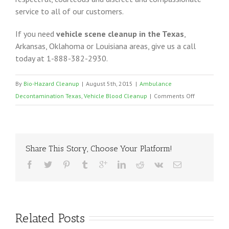
service to all of our customers.
If you need
vehicle scene cleanup in the Texas
,
Arkansas, Oklahoma or Louisiana areas, give us a call
today at 1-888-382-2930.
By
Bio-Hazard Cleanup
|
August 5th, 2015
|
Ambulance
on
Decontamination Texas
,
Vehicle Blood Cleanup
|
Comments Off
Ambulance
Vehicle
Cleanup
Texas
Share This Story, Choose Your Platform!
Related Posts