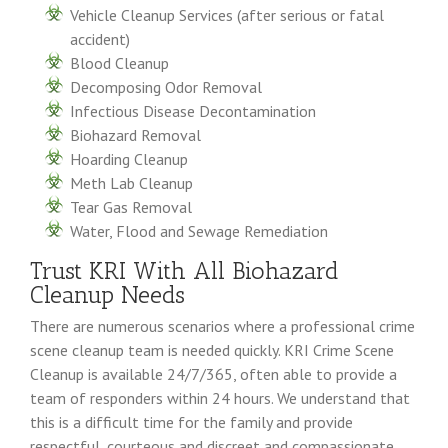
Vehicle Cleanup Services (after serious or fatal
accident)
Blood Cleanup
Decomposing Odor Removal
Infectious Disease Decontamination
Biohazard Removal
Hoarding Cleanup
Meth Lab Cleanup
Tear Gas Removal
Water, Flood and Sewage Remediation
Trust KRI With All Biohazard
Cleanup Needs
There are numerous scenarios where a professional crime
scene cleanup team is needed quickly. KRI Crime Scene
Cleanup is available 24/7/365, often able to provide a
team of responders within 24 hours. We understand that
this is a difficult time for the family and provide
respectful, courteous and discreet and compassionate