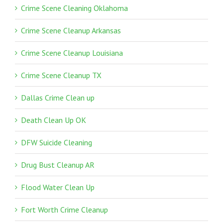
Crime Scene Cleaning Oklahoma
Crime Scene Cleanup Arkansas
Crime Scene Cleanup Louisiana
Crime Scene Cleanup TX
Dallas Crime Clean up
Death Clean Up OK
DFW Suicide Cleaning
Drug Bust Cleanup AR
Flood Water Clean Up
Fort Worth Crime Cleanup