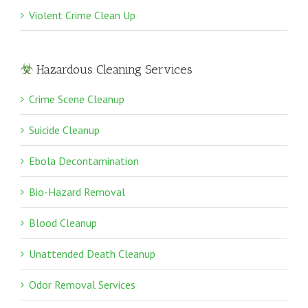
Violent Crime Clean Up
Hazardous Cleaning Services
Crime Scene Cleanup
Suicide Cleanup
Ebola Decontamination
Bio-Hazard Removal
Blood Cleanup
Unattended Death Cleanup
Odor Removal Services