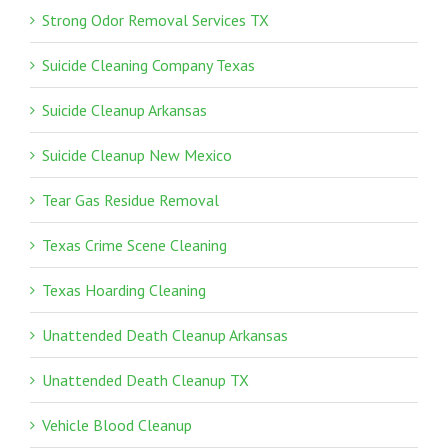
Strong Odor Removal Services TX
Suicide Cleaning Company Texas
Suicide Cleanup Arkansas
Suicide Cleanup New Mexico
Tear Gas Residue Removal
Texas Crime Scene Cleaning
Texas Hoarding Cleaning
Unattended Death Cleanup Arkansas
Unattended Death Cleanup TX
Vehicle Blood Cleanup