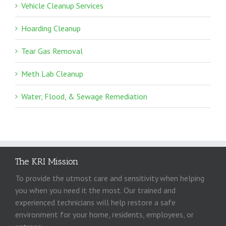
Vehicle Cleanup Services
Hoarding Cleanup
Tear Gas Removal
Meth Lab Cleanup
Water, Flood, & Sewage Remediation
The KRI Mission
To provide the utmost care and sensitivity when helping
you when you need it the most. Our trained and
experienced technicians will help restore a safe
environment for your home, residents, employees, or