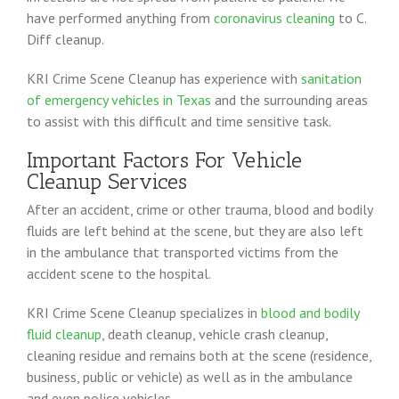
have performed anything from
coronavirus cleaning
to C.
Diff cleanup.
KRI Crime Scene Cleanup has experience with
sanitation
of emergency vehicles in Texas
and the surrounding areas
to assist with this difficult and time sensitive task.
Important Factors For Vehicle
Cleanup Services
After an accident, crime or other trauma, blood and bodily
fluids are left behind at the scene, but they are also left
in the ambulance that transported victims from the
accident scene to the hospital.
KRI Crime Scene Cleanup specializes in
blood and bodily
fluid cleanup
, death cleanup, vehicle crash cleanup,
cleaning residue and remains both at the scene (residence,
business, public or vehicle) as well as in the ambulance
and even police vehicles.