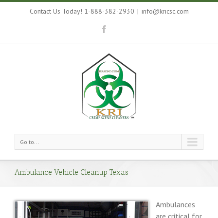
Contact Us Today! 1-888-382-2930
|
info@kricsc.com
Go to...
Ambulance Vehicle Cleanup Texas
Ambulances
are critical for