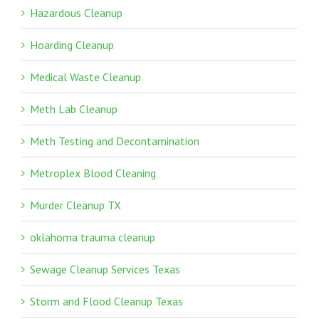
Hazardous Cleanup
Hoarding Cleanup
Medical Waste Cleanup
Meth Lab Cleanup
Meth Testing and Decontamination
Metroplex Blood Cleaning
Murder Cleanup TX
oklahoma trauma cleanup
Sewage Cleanup Services Texas
Storm and Flood Cleanup Texas