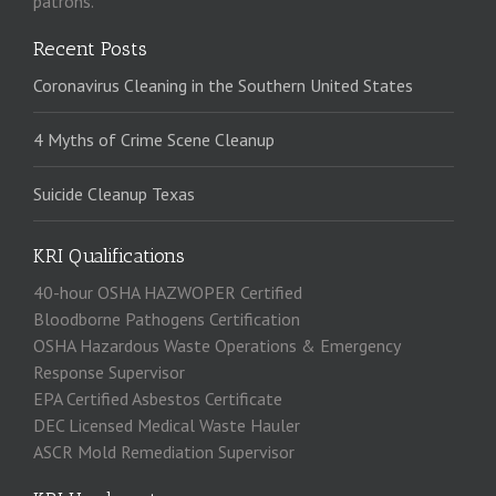
patrons.
Recent Posts
Coronavirus Cleaning in the Southern United States
4 Myths of Crime Scene Cleanup
Suicide Cleanup Texas
KRI Qualifications
40-hour OSHA HAZWOPER Certified
Bloodborne Pathogens Certification
OSHA Hazardous Waste Operations & Emergency
Response Supervisor
EPA Certified Asbestos Certificate
DEC Licensed Medical Waste Hauler
ASCR Mold Remediation Supervisor