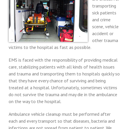
transporting
sick patients
and crime
scene, vehicle
accident or
other trauma
victims to the hospital as fast as possible.
EMS is faced with the responsibility of providing medical
care, stabilizing patients with all kinds of health issues
and trauma and transporting them to hospitals quickly so
that they have every chance of surviving and being
treated at a hospital. Unfortunately, sometimes victims
do not survive the trauma and may die in the ambulance
on the way to the hospital.
Ambulance vehicle cleanup must be performed after
each and every transport so that diseases, bacteria and
infections are not spread from patient to patient. We