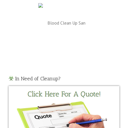
odborne Pathogen
Risks
In Need of Cleanup?