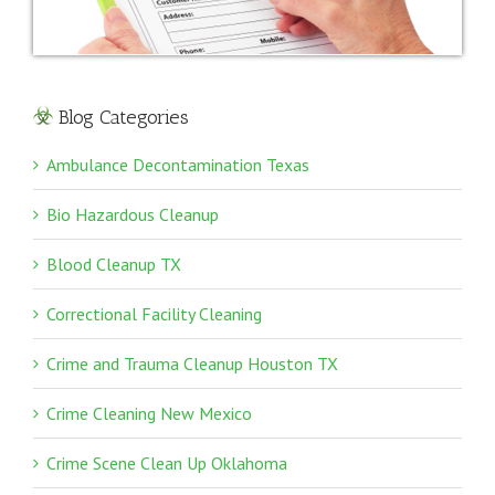
Blog Categories
Ambulance Decontamination Texas
Bio Hazardous Cleanup
Blood Cleanup TX
Correctional Facility Cleaning
Crime and Trauma Cleanup Houston TX
Crime Cleaning New Mexico
Crime Scene Clean Up Oklahoma