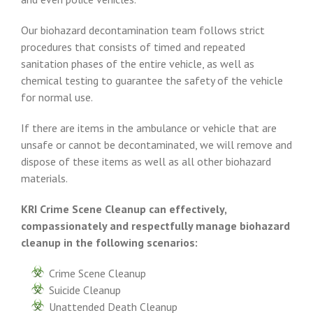
Our biohazard decontamination team follows strict
procedures that consists of timed and repeated
sanitation phases of the entire vehicle, as well as
chemical testing to guarantee the safety of the vehicle
for normal use.
If there are items in the ambulance or vehicle that are
unsafe or cannot be decontaminated, we will remove and
dispose of these items as well as all other biohazard
materials.
KRI Crime Scene Cleanup can effectively,
compassionately and respectfully manage biohazard
cleanup in the following scenarios:
Crime Scene Cleanup
Suicide Cleanup
Unattended Death Cleanup