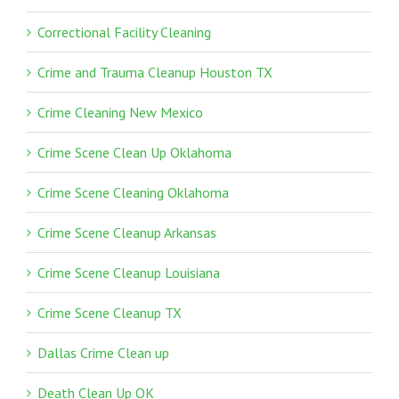
Correctional Facility Cleaning
Crime and Trauma Cleanup Houston TX
Crime Cleaning New Mexico
Crime Scene Clean Up Oklahoma
Crime Scene Cleaning Oklahoma
Crime Scene Cleanup Arkansas
Crime Scene Cleanup Louisiana
Crime Scene Cleanup TX
Dallas Crime Clean up
Death Clean Up OK