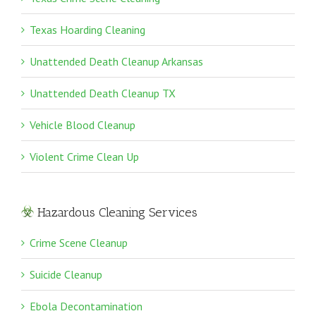
Texas Hoarding Cleaning
Unattended Death Cleanup Arkansas
Unattended Death Cleanup TX
Vehicle Blood Cleanup
Violent Crime Clean Up
Hazardous Cleaning Services
Crime Scene Cleanup
Suicide Cleanup
Ebola Decontamination