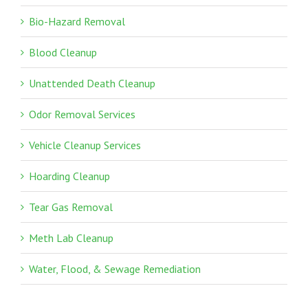
Bio-Hazard Removal
Blood Cleanup
Unattended Death Cleanup
Odor Removal Services
Vehicle Cleanup Services
Hoarding Cleanup
Tear Gas Removal
Meth Lab Cleanup
Water, Flood, & Sewage Remediation