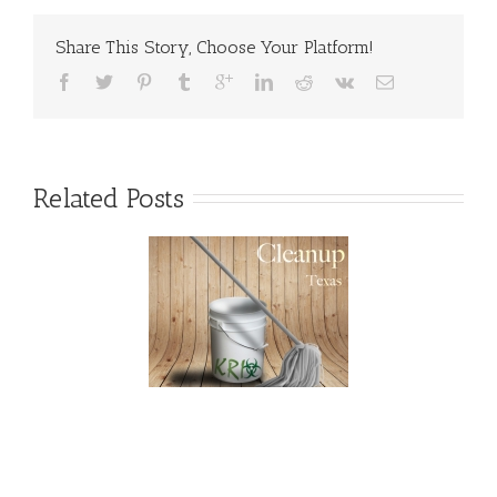
Risks
Share This Story, Choose Your Platform!
Related Posts
exas Blood and
rauma Cleanup