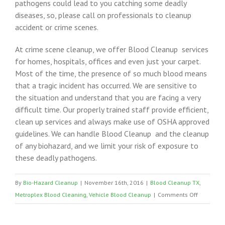
pathogens could lead to you catching some deadly
diseases, so, please call on professionals to cleanup
accident or crime scenes.
At crime scene cleanup, we offer Blood Cleanup services
for homes, hospitals, offices and even just your carpet.
Most of the time, the presence of so much blood means
that a tragic incident has occurred. We are sensitive to
the situation and understand that you are facing a very
difficult time. Our properly trained staff provide efficient,
clean up services and always make use of OSHA approved
guidelines. We can handle Blood Cleanup and the cleanup
of any biohazard, and we limit your risk of exposure to
these deadly pathogens.
By
Bio-Hazard Cleanup
|
November 16th, 2016
|
Blood Cleanup TX
,
on
Metroplex Blood Cleaning
,
Vehicle Blood Cleanup
|
Comments Off
Bloodbor
Pathogen