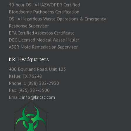
40-hour OSHA HAZWOPER Certified
Bloodborne Pathogens Certification
OSHA Hazardous Waste Operations & Emergency
Response Supervisor
EPA Certified Asbestos Certificate
DEC Licensed Medical Waste Hauler
ASCR Mold Remediation Supervisor
KRI Headquarters
400 Bourland Road, Unit 123
Keller, TX 76248
Phone: 1 (888) 382-2930
Fax: (925) 387-5500
Email:
info@kricsc.com