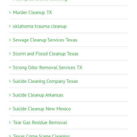
Murder Cleanup TX
oklahoma trauma cleanup
Sewage Cleanup Services Texas
Storm and Flood Cleanup Texas
Strong Odor Removal Services TX
Suicide Cleaning Company Texas
Suicide Cleanup Arkansas
Suicide Cleanup New Mexico
Tear Gas Residue Removal
Texas Crime Scene Cleaning