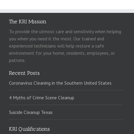
The KRI Mission
To provide the utmost care and sensitivity when helping
you when you need it the most. Our trained and
experienced technicians will help restore a safe
environment for your home, residents, employees, or
patrons.
Recent Posts
Coronavirus Cleaning in the Southern United States
4 Myths of Crime Scene Cleanup
Suicide Cleanup Texas
KRI Qualifications