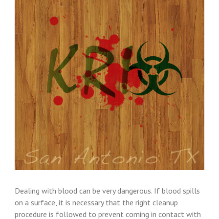
Dealing with blood can be very dangerous. If blood spills
on a surface, it is necessary that the right cleanup
procedure is followed to prevent coming in contact with