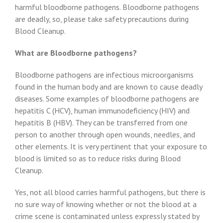
harmful bloodborne pathogens. Bloodborne pathogens
are deadly, so, please take safety precautions during
Blood Cleanup.
What are Bloodborne pathogens?
Bloodborne pathogens are infectious microorganisms
found in the human body and are known to cause deadly
diseases. Some examples of bloodborne pathogens are
hepatitis C (HCV), human immunodeficiency (HIV) and
hepatitis B (HBV). They can be transferred from one
person to another through open wounds, needles, and
other elements. It is very pertinent that your exposure to
blood is limited so as to reduce risks during Blood
Cleanup.
Yes, not all blood carries harmful pathogens, but there is
no sure way of knowing whether or not the blood at a
crime scene is contaminated unless expressly stated by