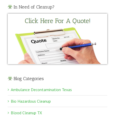
In Need of Cleanup?
Blog Categories
Ambulance Decontamination Texas
Bio Hazardous Cleanup
Blood Cleanup TX