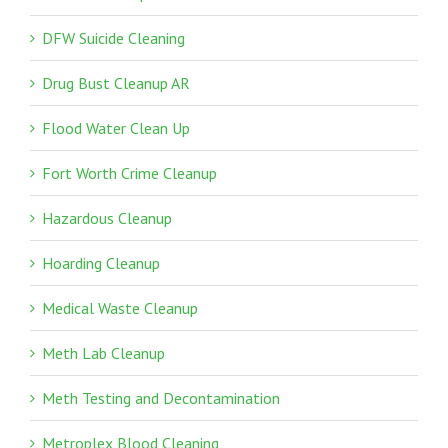
DFW Suicide Cleaning
Drug Bust Cleanup AR
Flood Water Clean Up
Fort Worth Crime Cleanup
Hazardous Cleanup
Hoarding Cleanup
Medical Waste Cleanup
Meth Lab Cleanup
Meth Testing and Decontamination
Metroplex Blood Cleaning