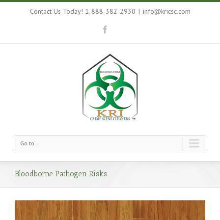
Contact Us Today! 1-888-382-2930
|
info@kricsc.com
Go to...
Bloodborne Pathogen Risks