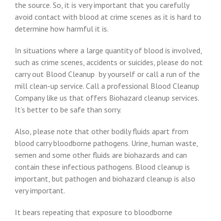
the source. So, it is very important that you carefully
avoid contact with blood at crime scenes as it is hard to
determine how harmful it is.
In situations where a large quantity of blood is involved,
such as crime scenes, accidents or suicides, please do not
carry out Blood Cleanup by yourself or call a run of the
mill clean-up service. Call a professional Blood Cleanup
Company like us that offers Biohazard cleanup services.
It’s better to be safe than sorry.
Also, please note that other bodily fluids apart from
blood carry bloodborne pathogens. Urine, human waste,
semen and some other fluids are biohazards and can
contain these infectious pathogens. Blood cleanup is
important, but pathogen and biohazard cleanup is also
very important.
It bears repeating that exposure to bloodborne