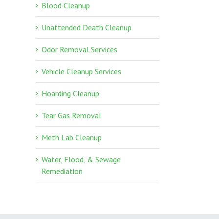
Blood Cleanup
Unattended Death Cleanup
Odor Removal Services
Vehicle Cleanup Services
Hoarding Cleanup
Tear Gas Removal
Meth Lab Cleanup
Water, Flood, & Sewage
Remediation