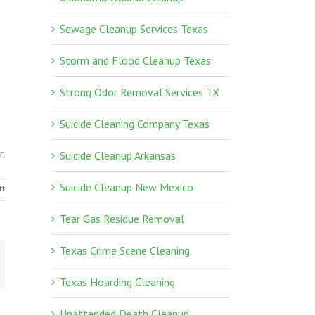
Sewage Cleanup Services Texas
Storm and Flood Cleanup Texas
Strong Odor Removal Services TX
Suicide Cleaning Company Texas
r.
Suicide Cleanup Arkansas
Suicide Cleanup New Mexico
on
ff
Texas
Tear Gas Residue Removal
Crime
Scene
Texas Crime Scene Cleaning
Cleaning
Texas Hoarding Cleaning
Unattended Death Cleanup