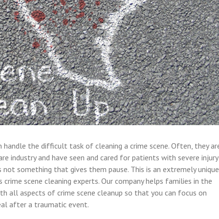
handle the difficult task of cleaning a crime scene. Often, they ar
are industry and have seen and cared for patients with severe injury
 is not something that gives them pause. This is an extremely unique
’s crime scene cleaning experts. Our company helps families in the
th all aspects of crime scene cleanup so that you can focus on
eal after a traumatic event.