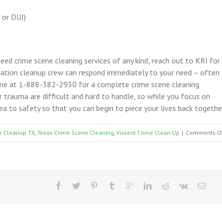
 or DUI)
 need crime scene cleaning services of any kind, reach out to KRI for
nation cleanup crew can respond immediately to your need – often
time at 1-888-382-2930 for a complete crime scene cleaning
or trauma are difficult and hard to handle, so while you focus on
ea to safety so that you can begin to piece your lives back togethe
e Cleanup TX
,
Texas Crime Scene Cleaning
,
Violent Crime Clean Up
|
Comments O