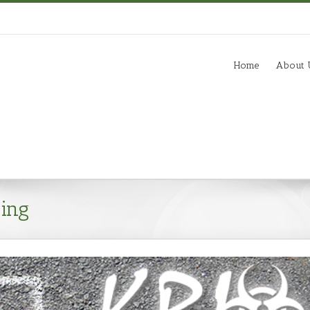
m
Home
About 
ing