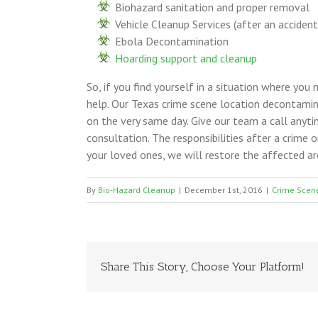
Biohazard sanitation and proper removal
Vehicle Cleanup Services (after an accident
Ebola Decontamination
Hoarding support and cleanup
So, if you find yourself in a situation where you
help. Our Texas crime scene location decontami
on the very same day. Give our team a call any
consultation. The responsibilities after a crime 
your loved ones, we will restore the affected ar
By
Bio-Hazard Cleanup
|
December 1st, 2016
|
Crime Scen
Share This Story, Choose Your Platform!