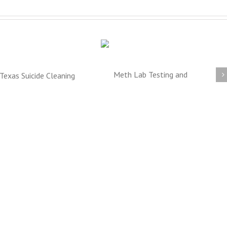
Meth Lab Cleanup
Crime Scene Clean Up
DFW
TX