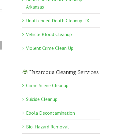
Arkansas
Unattended Death Cleanup TX
Vehicle Blood Cleanup
Violent Crime Clean Up
Violent Crime Clean
Up
Hazardous Cleaning Services
Crime Scene Cleanup
Suicide Cleanup
Ebola Decontamination
Bio-Hazard Removal