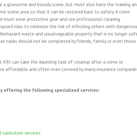
e a gruesome and bloody scene, but must also have the training a
rime scene area so that it can be restored back to safety. A crime
nd must wear protective gear and use professional cleaning
azard risks to minimize the risk of infecting others with dangerou
l biohazard waste and unsalvageable property that is no longer saf
ese tasks should not be completed by friends, family or even those
 KRI can take the daunting task of cleanup after a crime or
 are affordable and often even covered by many insurance companie
.
 offering the following specialized services:
 sanitation services