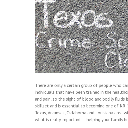
There are only a certain group of people who can 
individuals that have been trained in the healthc
and pain, so the sight of blood and bodily fluids
skillset and is essential to becoming one of KRI
Texas, Arkansas, Oklahoma and Louisiana area wi
what is really important — helping your family h