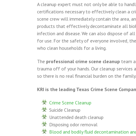
A cleanup expert must not only be able to handl
certifications necessary to effectively clean a c
scene crew will immediately contain the area, a
products that effectively decontaminate all bioh
infection and disease. We can also dispose of al
for use. For the safety of everyone involved, th
who clean households for a living.
The
professional crime scene cleanup
team at
trauma off of your hands. Our cleanup services
so there is no real financial burden on the family
KRI is the leading Texas Crime Scene Company
Crime Scene Cleanup
Suicide Cleanup
Unattended death cleanup
Disposing odor removal
Blood and bodily fluid decontamination and