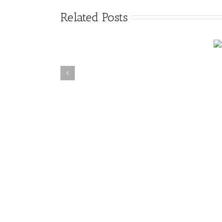
Related Posts
4 Myths of Crime
Suicide Cleanup Texas
Scene Cleanup