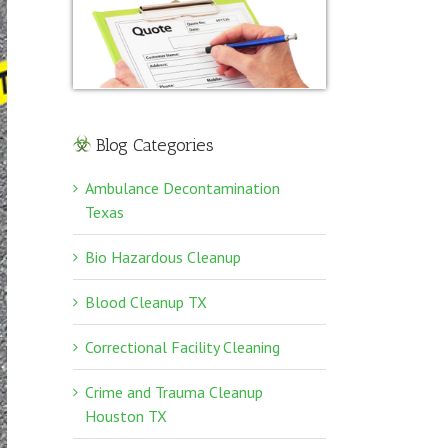
Blog Categories
Ambulance Decontamination
Texas
Bio Hazardous Cleanup
Blood Cleanup TX
Correctional Facility Cleaning
Crime and Trauma Cleanup
Houston TX