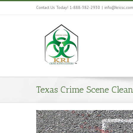
Contact Us Today! 1-888-382-2930
|
info@kricsc.co
Texas Crime Scene Clean