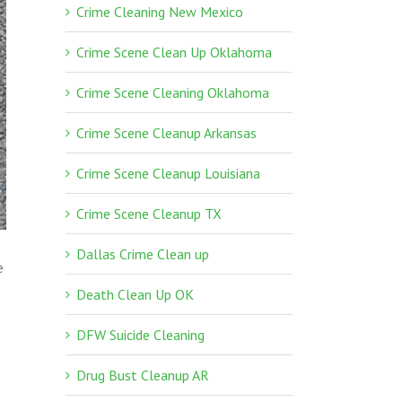
Crime Cleaning New Mexico
Crime Scene Clean Up Oklahoma
Crime Scene Cleaning Oklahoma
Crime Scene Cleanup Arkansas
Crime Scene Cleanup Louisiana
Crime Scene Cleanup TX
Dallas Crime Clean up
e
Death Clean Up OK
DFW Suicide Cleaning
Drug Bust Cleanup AR