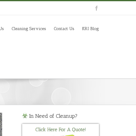
Us
Cleaning Services
Contact Us
KRI Blog
In Need of Cleanup?