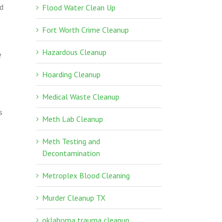
nd
Flood Water Clean Up
Fort Worth Crime Cleanup
s
Hazardous Cleanup
e
Hoarding Cleanup
Medical Waste Cleanup
s
Meth Lab Cleanup
Meth Testing and
Decontamination
Metroplex Blood Cleaning
Murder Cleanup TX
oklahoma trauma cleanup