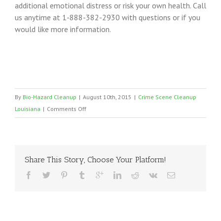
additional emotional distress or risk your own health. Call
us anytime at 1-888-382-2930 with questions or if you
would like more information.
By
Bio-Hazard Cleanup
|
August 10th, 2015
|
Crime Scene Cleanup
on
Louisiana
|
Comments Off
Louisiana
Certified
Crime
Scene
Share This Story, Choose Your Platform!
Cleaners