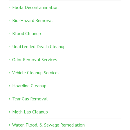
Ebola Decontamination
Bio-Hazard Removal
Blood Cleanup
Unattended Death Cleanup
Odor Removal Services
Vehicle Cleanup Services
Hoarding Cleanup
Tear Gas Removal
Meth Lab Cleanup
Water, Flood, & Sewage Remediation