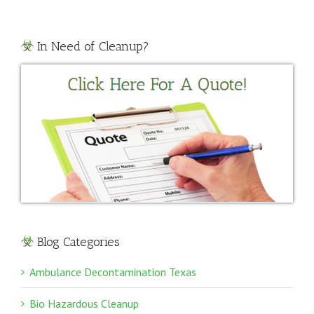
In Need of Cleanup?
Blog Categories
Ambulance Decontamination Texas
Bio Hazardous Cleanup