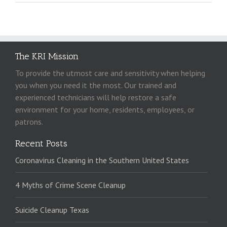
The KRI Mission
To provide the utmost care and sensitivity when helping
you when you need it the most. Our trained and
experienced technicians will help restore a safe
environment for your home, residents, employees, or
patrons.
Recent Posts
Coronavirus Cleaning in the Southern United States
4 Myths of Crime Scene Cleanup
Suicide Cleanup Texas