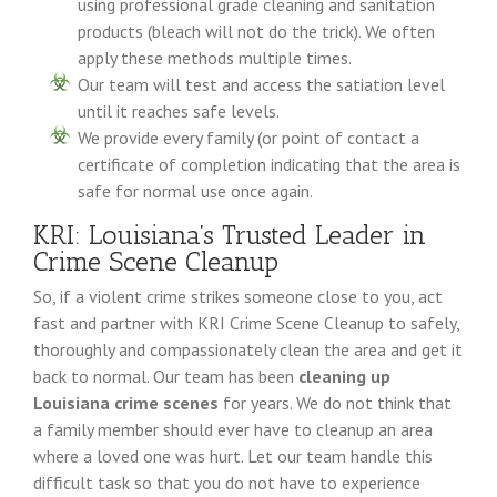
using professional grade cleaning and sanitation
products (bleach will not do the trick). We often
apply these methods multiple times.
Our team will test and access the satiation level
until it reaches safe levels.
We provide every family (or point of contact a
certificate of completion indicating that the area is
safe for normal use once again.
KRI: Louisiana’s Trusted Leader in
Crime Scene Cleanup
So, if a violent crime strikes someone close to you, act
fast and partner with KRI Crime Scene Cleanup to safely,
thoroughly and compassionately clean the area and get it
back to normal. Our team has been
cleaning up
Louisiana crime scenes
for years. We do not think that
a family member should ever have to cleanup an area
where a loved one was hurt. Let our team handle this
difficult task so that you do not have to experience