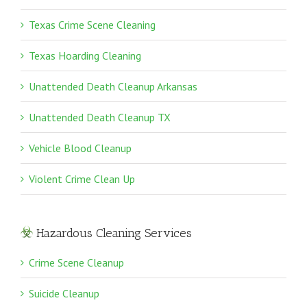
Texas Crime Scene Cleaning
Texas Hoarding Cleaning
Unattended Death Cleanup Arkansas
Unattended Death Cleanup TX
Vehicle Blood Cleanup
Violent Crime Clean Up
Hazardous Cleaning Services
Crime Scene Cleanup
Suicide Cleanup