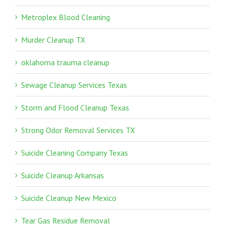
Metroplex Blood Cleaning
Murder Cleanup TX
oklahoma trauma cleanup
Sewage Cleanup Services Texas
Storm and Flood Cleanup Texas
Strong Odor Removal Services TX
Suicide Cleaning Company Texas
Suicide Cleanup Arkansas
Suicide Cleanup New Mexico
Tear Gas Residue Removal