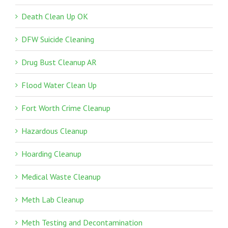
Death Clean Up OK
DFW Suicide Cleaning
Drug Bust Cleanup AR
Flood Water Clean Up
Fort Worth Crime Cleanup
Hazardous Cleanup
Hoarding Cleanup
Medical Waste Cleanup
Meth Lab Cleanup
Meth Testing and Decontamination