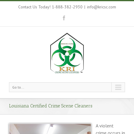
Contact Us Today! 1-888-382-2930
|
info@kricsc.com
Go to...
Louisiana Certified Crime Scene Cleaners
A violent
crime occurs in