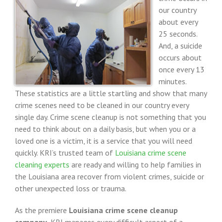
our country
about every
25 seconds.
And, a suicide
occurs about
once every 13
minutes.
These statistics are a little startling and show that many
crime scenes need to be cleaned in our country every
single day. Crime scene cleanup is not something that you
need to think about on a daily basis, but when you or a
loved one is a victim, it is a service that you will need
quickly. KRI’s trusted team of
Louisiana crime scene
cleaning experts
are ready and willing to help families in
the Louisiana area recover from violent crimes, suicide or
other unexpected loss or trauma.
As the premiere
Louisiana crime scene cleanup