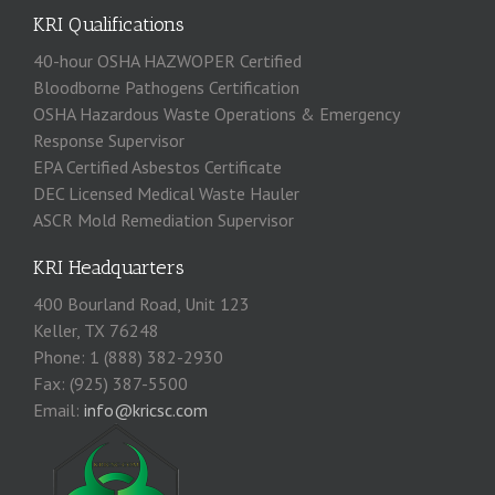
KRI Qualifications
40-hour OSHA HAZWOPER Certified
Bloodborne Pathogens Certification
OSHA Hazardous Waste Operations & Emergency
Response Supervisor
EPA Certified Asbestos Certificate
DEC Licensed Medical Waste Hauler
ASCR Mold Remediation Supervisor
KRI Headquarters
400 Bourland Road, Unit 123
Keller, TX 76248
Phone: 1 (888) 382-2930
Fax: (925) 387-5500
Email:
info@kricsc.com