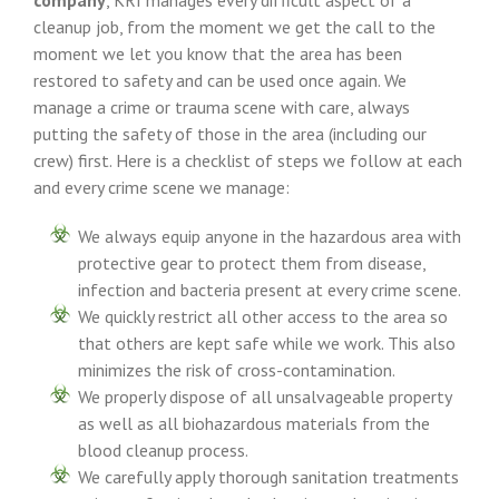
company
, KRI manages every difficult aspect of a
cleanup job, from the moment we get the call to the
moment we let you know that the area has been
restored to safety and can be used once again. We
manage a crime or trauma scene with care, always
putting the safety of those in the area (including our
crew) first. Here is a checklist of steps we follow at each
and every crime scene we manage:
We always equip anyone in the hazardous area with
protective gear to protect them from disease,
infection and bacteria present at every crime scene.
We quickly restrict all other access to the area so
that others are kept safe while we work. This also
minimizes the risk of cross-contamination.
We properly dispose of all unsalvageable property
as well as all biohazardous materials from the
blood cleanup process.
We carefully apply thorough sanitation treatments