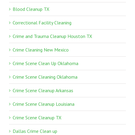
Blood Cleanup TX
Correctional Facility Cleaning
Crime and Trauma Cleanup Houston TX
Crime Cleaning New Mexico
Crime Scene Clean Up Oklahoma
Crime Scene Cleaning Oklahoma
Crime Scene Cleanup Arkansas
Crime Scene Cleanup Louisiana
Crime Scene Cleanup TX
Dallas Crime Clean up