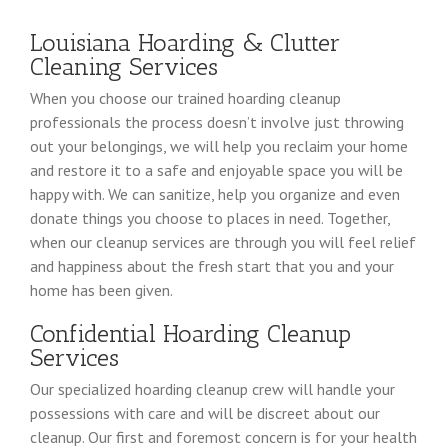
Louisiana Hoarding & Clutter
Cleaning Services
When you choose our trained hoarding cleanup
professionals the process doesn’t involve just throwing
out your belongings, we will help you reclaim your home
and restore it to a safe and enjoyable space you will be
happy with. We can sanitize, help you organize and even
donate things you choose to places in need. Together,
when our cleanup services are through you will feel relief
and happiness about the fresh start that you and your
home has been given.
Confidential Hoarding Cleanup
Services
Our specialized hoarding cleanup crew will handle your
possessions with care and will be discreet about our
cleanup. Our first and foremost concern is for your health