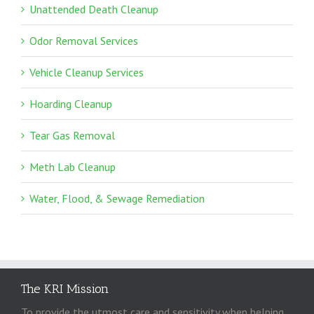
Unattended Death Cleanup
Odor Removal Services
Vehicle Cleanup Services
Hoarding Cleanup
Tear Gas Removal
Meth Lab Cleanup
Water, Flood, & Sewage Remediation
The KRI Mission
To provide the utmost care and sensitivity when helping