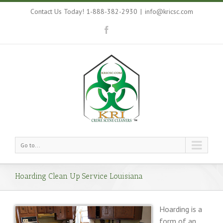
Contact Us Today! 1-888-382-2930
|
info@kricsc.com
Go to...
Hoarding Clean Up Service Louisiana
Hoarding is a
form of an