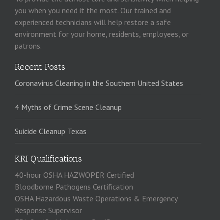
you when you need it the most. Our trained and
experienced technicians will help restore a safe
environment for your home, residents, employees, or
patrons.
Recent Posts
Coronavirus Cleaning in the Southern United States
4 Myths of Crime Scene Cleanup
Suicide Cleanup Texas
KRI Qualifications
40-hour OSHA HAZWOPER Certified
Bloodborne Pathogens Certification
OSHA Hazardous Waste Operations & Emergency
Response Supervisor