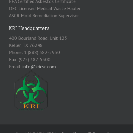
EPA Certified Asbestos Certificate
DEC Licensed Medical Waste Hauler
ASCR Mold Remediation Supervisor
KRI Headquarters
400 Bourland Road, Unit 123
Keller, TX 76248
Phone: 1 (888) 382-2930
Fax: (925) 387-5500
Email:
info@kricsc.com