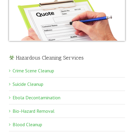
Hazardous Cleaning Services
Crime Scene Cleanup
Suicide Cleanup
Ebola Decontamination
Bio-Hazard Removal
Blood Cleanup