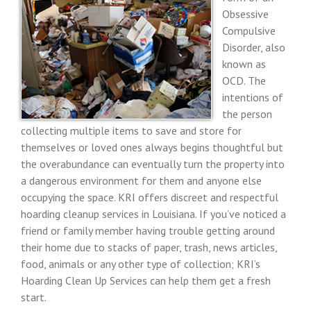
Obsessive
Compulsive
Disorder, also
known as
OCD. The
intentions of
the person
collecting multiple items to save and store for
themselves or loved ones always begins thoughtful but
the overabundance can eventually turn the property into
a dangerous environment for them and anyone else
occupying the space. KRI offers discreet and respectful
hoarding cleanup services in Louisiana. If you’ve noticed a
friend or family member having trouble getting around
their home due to stacks of paper, trash, news articles,
food, animals or any other type of collection; KRI’s
Hoarding Clean Up Services can help them get a fresh
start.