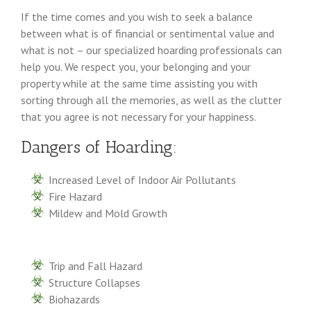
If the time comes and you wish to seek a balance
between what is of financial or sentimental value and
what is not – our specialized hoarding professionals can
help you. We respect you, your belonging and your
property while at the same time assisting you with
sorting through all the memories, as well as the clutter
that you agree is not necessary for your happiness.
Dangers of Hoarding:
Increased Level of Indoor Air Pollutants
Fire Hazard
Mildew and Mold Growth
Trip and Fall Hazard
Structure Collapses
Biohazards