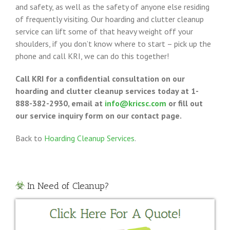
and safety, as well as the safety of anyone else residing
of frequently visiting. Our hoarding and clutter cleanup
service can lift some of that heavy weight off your
shoulders, if you don’t know where to start – pick up the
phone and call KRI, we can do this together!
Call KRI for a confidential consultation on our
hoarding and clutter cleanup services today at 1-
888-382-2930, email at
info@kricsc.com
or fill out
our service inquiry form on our contact page.
Back to
Hoarding Cleanup Services
.
In Need of Cleanup?